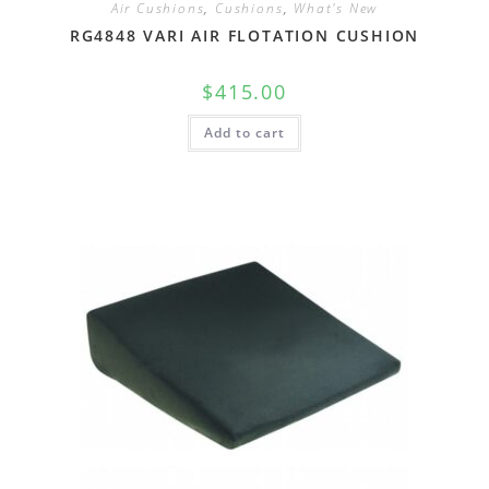
Air Cushions
,
Cushions
,
What's New
RG4848 VARI AIR FLOTATION CUSHION
$
415.00
Add to cart