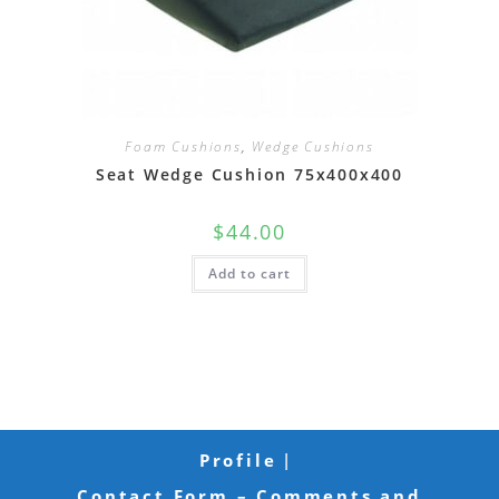
Foam Cushions
,
Wedge Cushions
Seat Wedge Cushion 75x400x400
$
44.00
Add to cart
Profile
Contact Form – Comments and