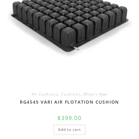
Air Cushions
,
Cushions
,
What's New
RG4545 VARI AIR FLOTATION CUSHION
$
399.00
Add to cart