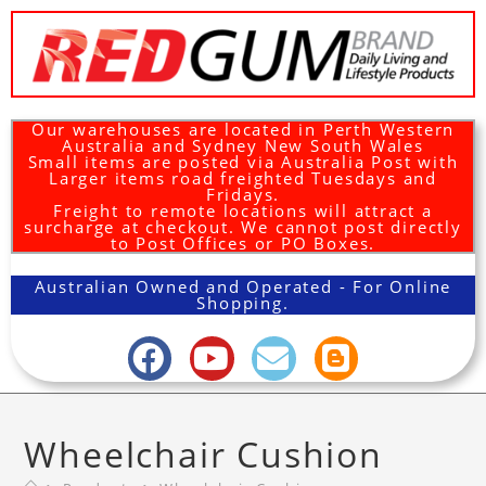
Our warehouses are located in Perth Western
Australia and Sydney New South Wales
Small items are posted via Australia Post with
Larger items road freighted Tuesdays and
Fridays.
Freight to remote locations will attract a
surcharge at checkout. We cannot post directly
to Post Offices or PO Boxes.
Australian Owned and Operated - For Online
Shopping.
Wheelchair Cushion