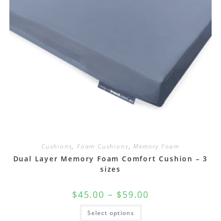
Cushions
,
Foam Cushions
,
Memory Foam
Dual Layer Memory Foam Comfort Cushion – 3
sizes
$
45.00
–
$
59.00
Select options