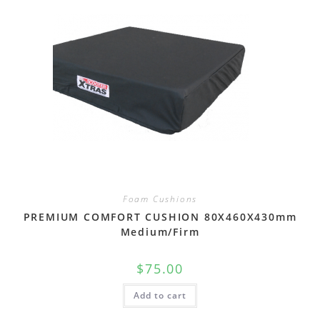
Foam Cushions
PREMIUM COMFORT CUSHION 80X460X430mm
Medium/Firm
$
75.00
Add to cart