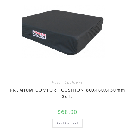
Foam Cushions
PREMIUM COMFORT CUSHION 80X460X430mm
Soft
$
68.00
Add to cart