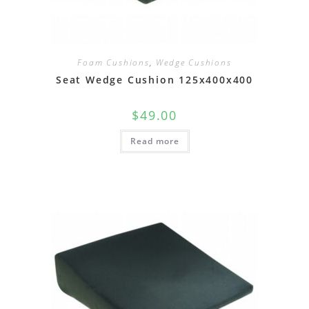
Foam Cushions
,
Wedge Cushions
Seat Wedge Cushion 125x400x400
$
49.00
Read more