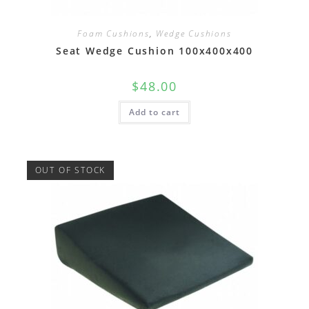
Foam Cushions
,
Wedge Cushions
Seat Wedge Cushion 100x400x400
$
48.00
Add to cart
OUT OF STOCK