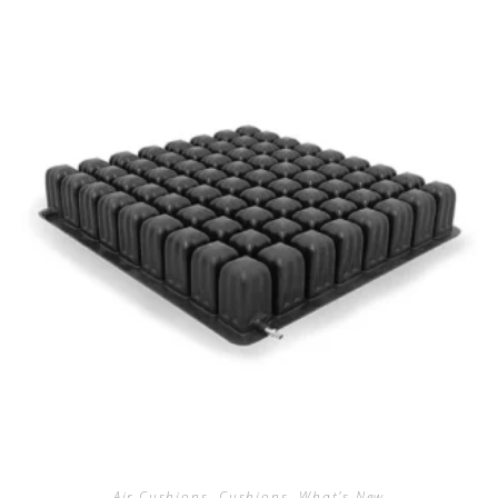
Air Cushions
,
Cushions
,
What's New