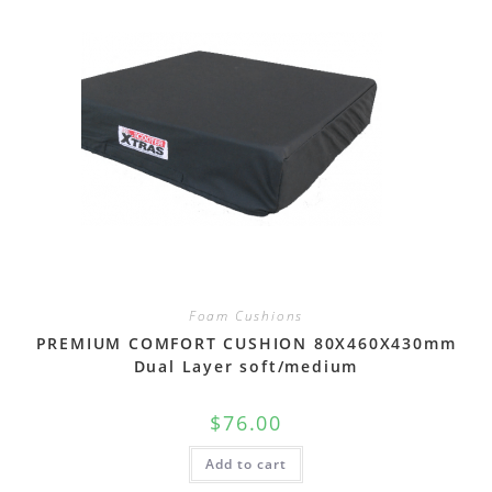
Foam Cushions
PREMIUM COMFORT CUSHION 80X460X430mm
Dual Layer soft/medium
$
76.00
Add to cart