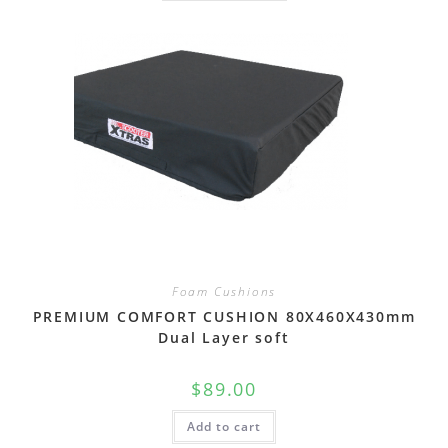
Foam Cushions
PREMIUM COMFORT CUSHION 80X460X430mm
Dual Layer soft
$
89.00
Add to cart