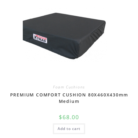
Foam Cushions
PREMIUM COMFORT CUSHION 80X460X430mm
Medium
$
68.00
Add to cart