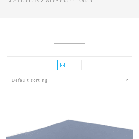
>
Products
>
Wheelchair Cushion
Default sorting