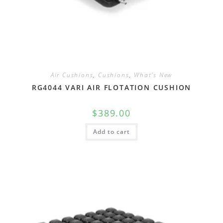
Air Cushions
,
Cushions
,
What's New
RG4044 VARI AIR FLOTATION CUSHION
$
389.00
Add to cart