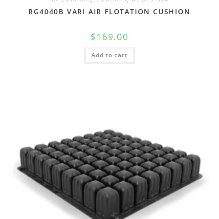
RG4040B VARI AIR FLOTATION CUSHION
$
169.00
Add to cart