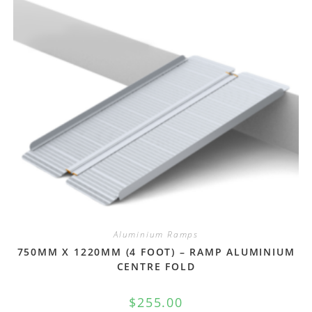
Aluminium Ramps
750MM X 1220MM (4 FOOT) – RAMP ALUMINIUM
CENTRE FOLD
$
255.00