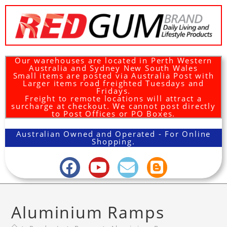
Our warehouses are located in Perth Western
Australia and Sydney New South Wales
Small items are posted via Australia Post with
Larger items road freighted Tuesdays and
Fridays.
Freight to remote locations will attract a
surcharge at checkout. We cannot post directly
to Post Offices or PO Boxes.
Australian Owned and Operated - For Online
Shopping.
Aluminium Ramps