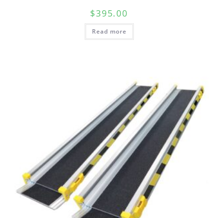
$
395.00
Read more