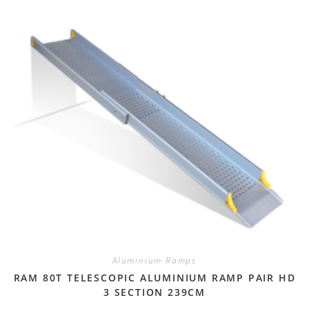
Aluminium Ramps
RAM 80T TELESCOPIC ALUMINIUM RAMP PAIR HD
3 SECTION 239CM