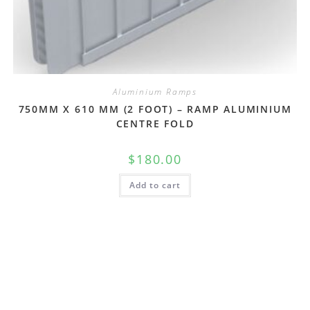
Aluminium Ramps
750MM X 610 MM (2 FOOT) – RAMP ALUMINIUM
CENTRE FOLD
$
180.00
Add to cart