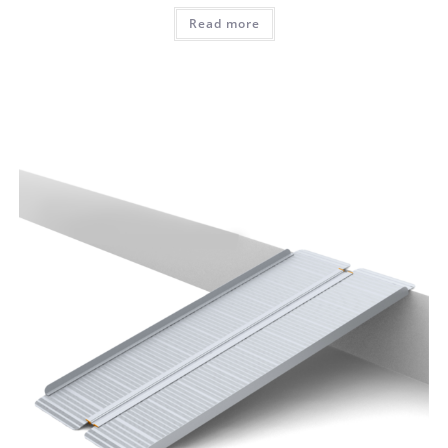
Read more