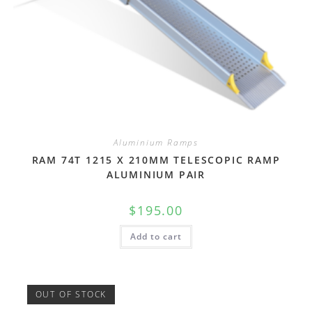
Aluminium Ramps
RAM 74T 1215 X 210MM TELESCOPIC RAMP
ALUMINIUM PAIR
$
195.00
Add to cart
OUT OF STOCK