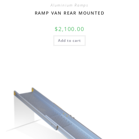
Aluminium Ramps
RAMP VAN REAR MOUNTED
$
2,100.00
Add to cart