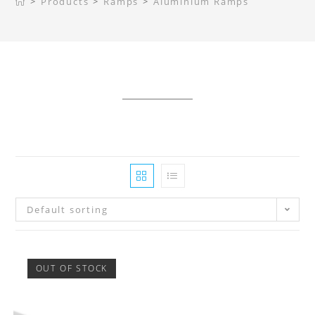
>
Products
>
Ramps
>
Aluminium Ramps
Default sorting
OUT OF STOCK