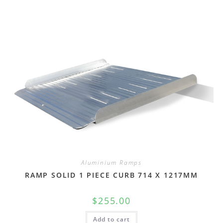
Aluminium Ramps
RAMP SOLID 1 PIECE CURB 714 X 1217MM
$
255.00
Add to cart