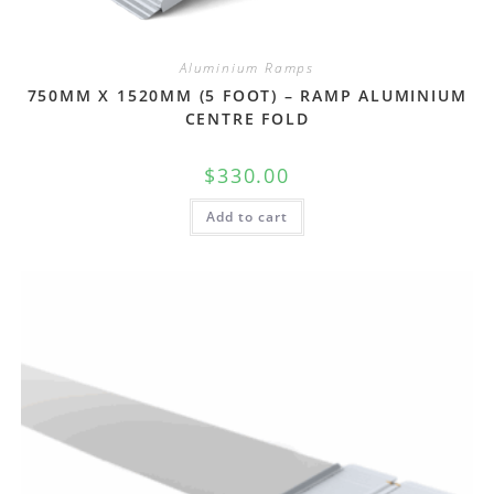
Aluminium Ramps
750MM X 1520MM (5 FOOT) – RAMP ALUMINIUM
CENTRE FOLD
$
330.00
Add to cart