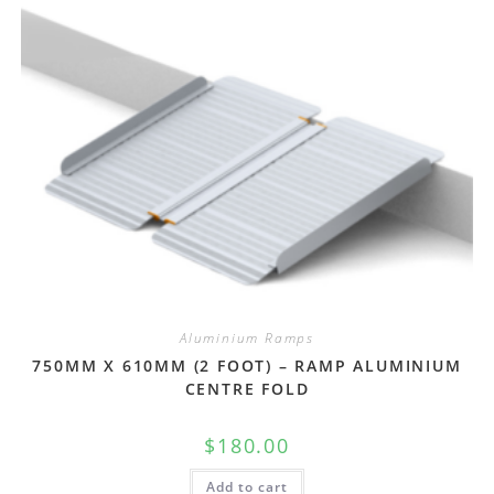
Aluminium Ramps
750MM X 610MM (2 FOOT) – RAMP ALUMINIUM
CENTRE FOLD
$
180.00
Add to cart