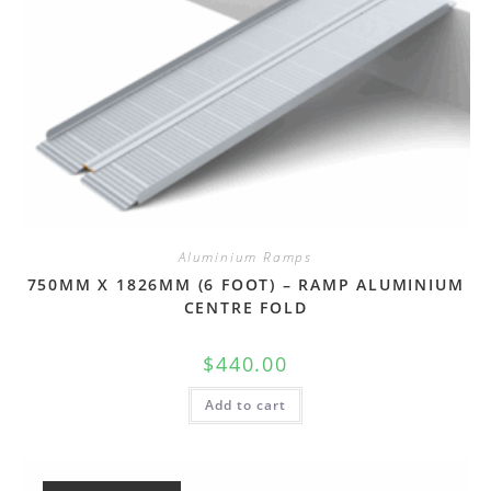
Aluminium Ramps
750MM X 1826MM (6 FOOT) – RAMP ALUMINIUM
CENTRE FOLD
$
440.00
Add to cart