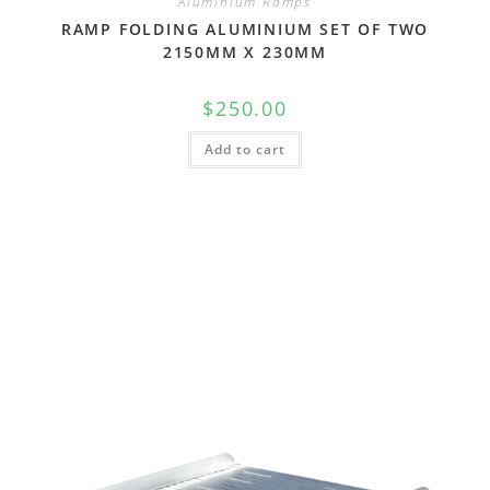
Aluminium Ramps
RAMP FOLDING ALUMINIUM SET OF TWO
2150MM X 230MM
$
250.00
Add to cart