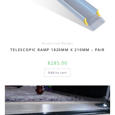
Aluminium Ramps
TELESCOPIC RAMP 1820MM X 210MM – PAIR
$
285.00
Add to cart