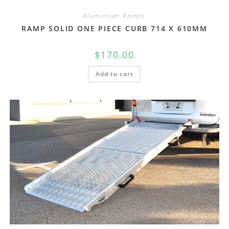
Aluminium Ramps
RAMP SOLID ONE PIECE CURB 714 X 610MM
$
170.00
Add to cart