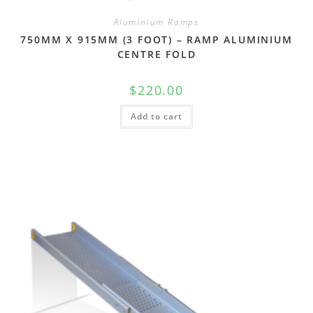
Aluminium Ramps
750MM X 915MM (3 FOOT) – RAMP ALUMINIUM
CENTRE FOLD
$
220.00
Add to cart