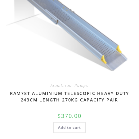
Aluminium Ramps
RAM78T ALUMINIUM TELESCOPIC HEAVY DUTY
243CM LENGTH 270KG CAPACITY PAIR
$
370.00
Add to cart