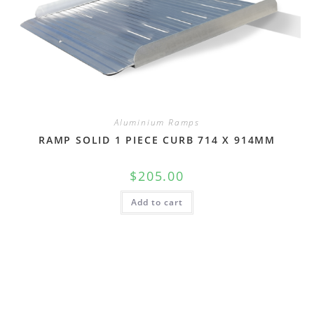
Aluminium Ramps
RAMP SOLID 1 PIECE CURB 714 X 914MM
$
205.00
Add to cart