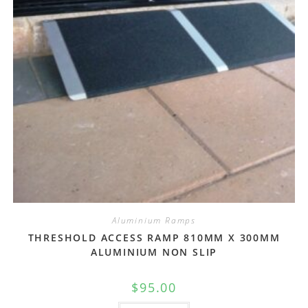
Aluminium Ramps
THRESHOLD ACCESS RAMP 810MM X 300MM
ALUMINIUM NON SLIP
$
95.00