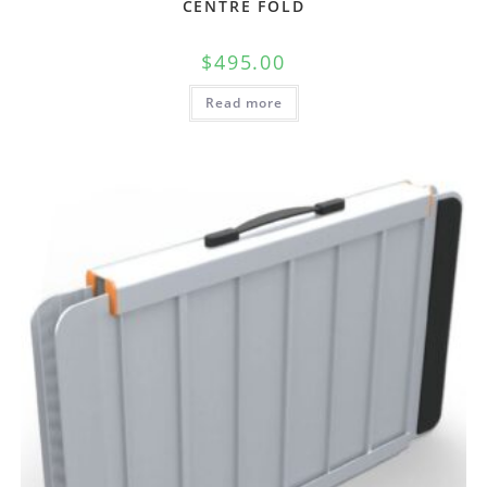
CENTRE FOLD
$
495.00
Read more