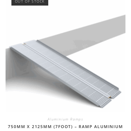
OUT OF STOCK
Aluminium Ramps
750MM X 2125MM (7FOOT) – RAMP ALUMINIUM