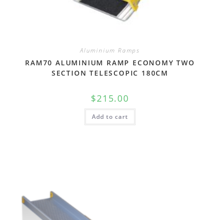
Aluminium Ramps
RAM70 ALUMINIUM RAMP ECONOMY TWO
SECTION TELESCOPIC 180CM
$
215.00
Add to cart