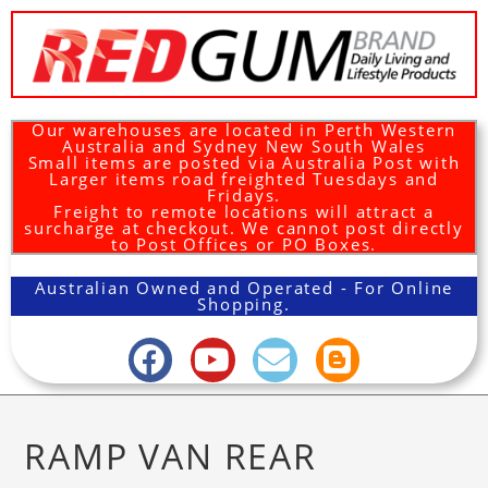
Our warehouses are located in Perth Western
Australia and Sydney New South Wales
Small items are posted via Australia Post with
Larger items road freighted Tuesdays and
Fridays.
Freight to remote locations will attract a
surcharge at checkout. We cannot post directly
to Post Offices or PO Boxes.
Australian Owned and Operated - For Online
Shopping.
RAMP VAN REAR