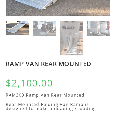
RAMP VAN REAR MOUNTED
$
2,100.00
RAM300 Ramp Van Rear Mounted
Rear Mounted Folding Van Ramp is
designed to make unloading / loading