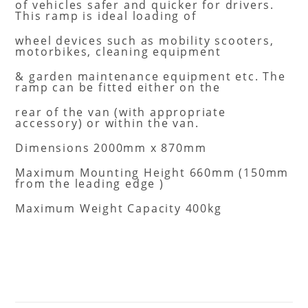
of vehicles safer and quicker for drivers.
This ramp is ideal loading of
wheel devices such as mobility scooters,
motorbikes, cleaning equipment
& garden maintenance equipment etc. The
ramp can be fitted either on the
rear of the van (with appropriate
accessory) or within the van.
Dimensions 2000mm x 870mm
Maximum Mounting Height 660mm (150mm
from the leading edge )
Maximum Weight Capacity 400kg