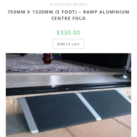
Aluminium Ramps
750MM X 1520MM (5 FOOT) – RAMP ALUMINIUM
CENTRE FOLD
$
330.00
Add to cart