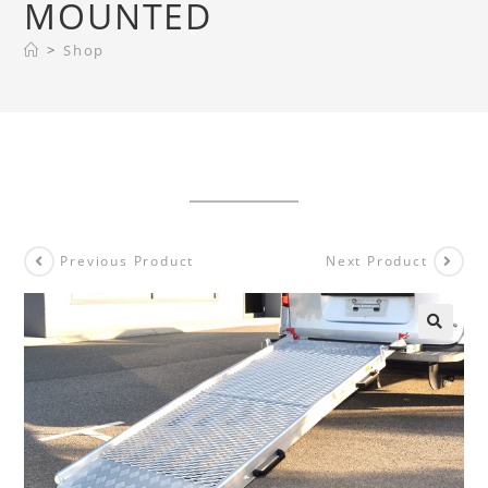
MOUNTED
>
Shop
Previous Product
Next Product