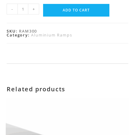
-
+
ADD TO CART
SKU:
RAM300
Category:
Aluminium Ramps
Related products