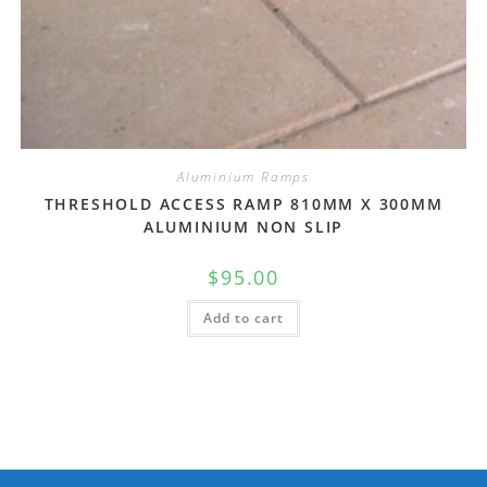
Aluminium Ramps
THRESHOLD ACCESS RAMP 810MM X 300MM
ALUMINIUM NON SLIP
$
95.00
Add to cart