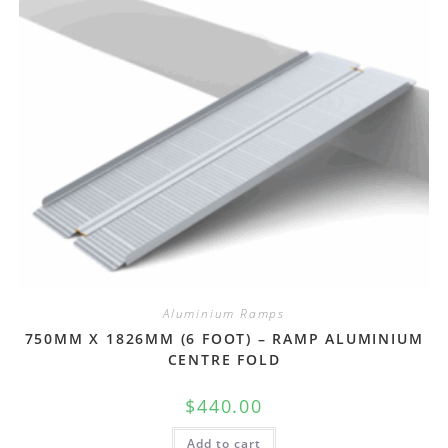
Aluminium Ramps
750MM X 1826MM (6 FOOT) – RAMP ALUMINIUM
CENTRE FOLD
$
440.00
Add to cart