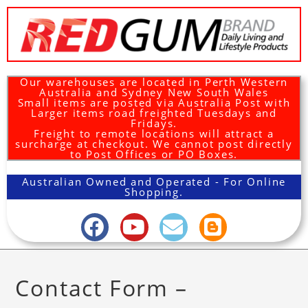
Our warehouses are located in Perth Western
Australia and Sydney New South Wales
Small items are posted via Australia Post with
Larger items road freighted Tuesdays and
Fridays.
Freight to remote locations will attract a
surcharge at checkout. We cannot post directly
to Post Offices or PO Boxes.
Australian Owned and Operated - For Online
Shopping.
Contact Form –