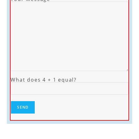
What does 4 + 1 equal?