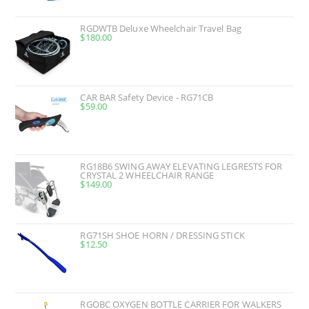
RGDWTB Deluxe Wheelchair Travel Bag
$
180.00
CAR BAR Safety Device - RG71CB
$
59.00
RG18B6 SWING AWAY ELEVATING LEGRESTS FOR
CRYSTAL 2 WHEELCHAIR RANGE
$
149.00
RG71SH SHOE HORN / DRESSING STICK
$
12.50
RGOBC OXYGEN BOTTLE CARRIER FOR WALKERS