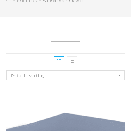
>
Products
>
Wheelchair Cushion
Default sorting