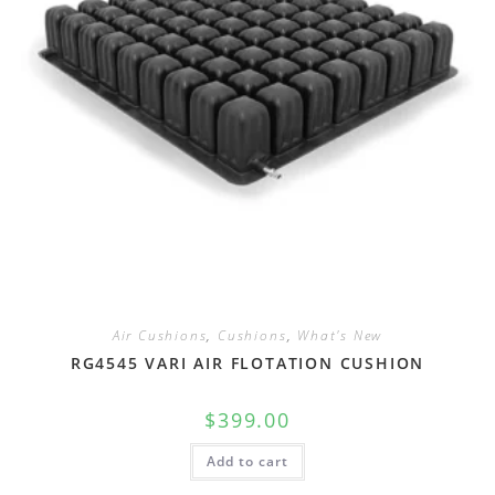
Air Cushions
,
Cushions
,
What's New
RG4545 VARI AIR FLOTATION CUSHION
$
399.00
Add to cart