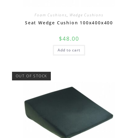
Foam Cushions
,
Wedge Cushions
Seat Wedge Cushion 100x400x400
$
48.00
Add to cart
OUT OF STOCK