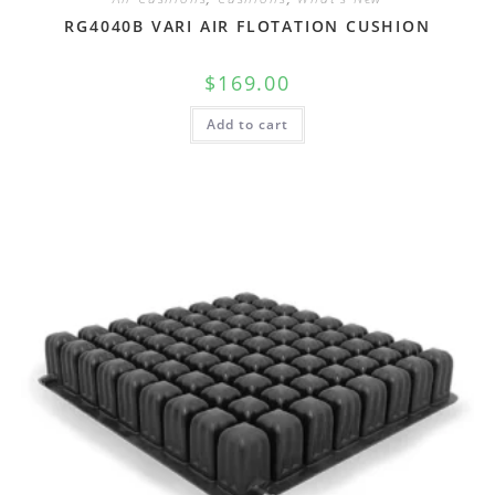
RG4040B VARI AIR FLOTATION CUSHION
$
169.00
Add to cart