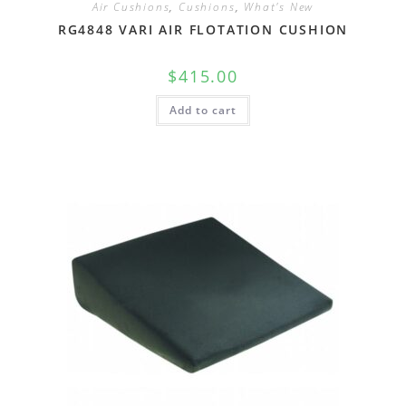
Air Cushions
,
Cushions
,
What's New
RG4848 VARI AIR FLOTATION CUSHION
$
415.00
Add to cart