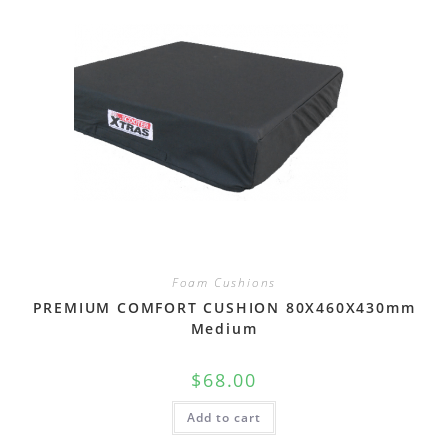
Foam Cushions
PREMIUM COMFORT CUSHION 80X460X430mm
Medium
$
68.00
Add to cart