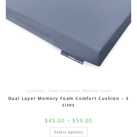
Cushions
,
Foam Cushions
,
Memory Foam
Dual Layer Memory Foam Comfort Cushion – 3
sizes
$
45.00
–
$
59.00
Select options