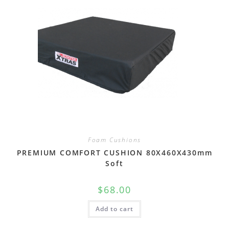
Foam Cushions
PREMIUM COMFORT CUSHION 80X460X430mm
Soft
$
68.00
Add to cart