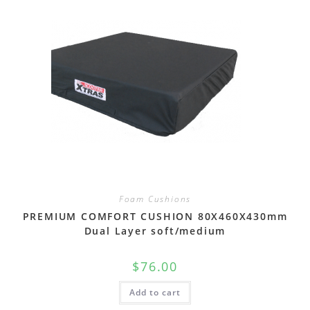
Foam Cushions
PREMIUM COMFORT CUSHION 80X460X430mm
Dual Layer soft/medium
$
76.00
Add to cart