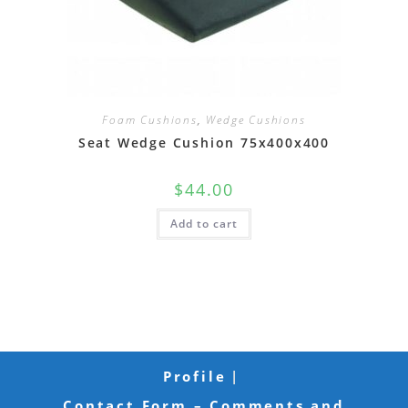
Foam Cushions
,
Wedge Cushions
Seat Wedge Cushion 75x400x400
$
44.00
Add to cart
Profile
Contact Form – Comments and