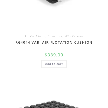
Air Cushions
,
Cushions
,
What's New
RG4044 VARI AIR FLOTATION CUSHION
$
389.00
Add to cart