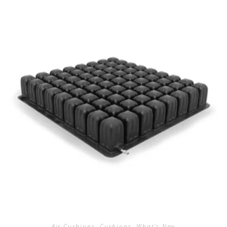
Air Cushions
,
Cushions
,
What's New