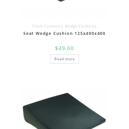
Foam Cushions
,
Wedge Cushions
Seat Wedge Cushion 125x400x400
$
49.00
Read more