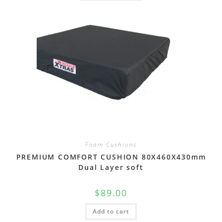
Foam Cushions
PREMIUM COMFORT CUSHION 80X460X430mm
Dual Layer soft
$
89.00
Add to cart