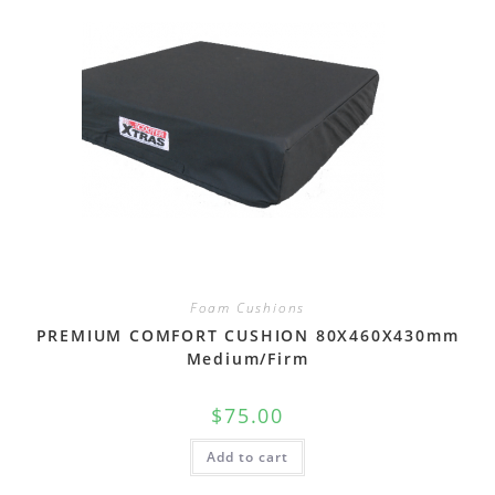
Foam Cushions
PREMIUM COMFORT CUSHION 80X460X430mm
Medium/Firm
$
75.00
Add to cart