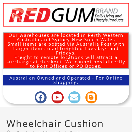
Our warehouses are located in Perth Western
Australia and Sydney New South Wales
Small items are posted via Australia Post with
Larger items road freighted Tuesdays and
Fridays.
Freight to remote locations will attract a
surcharge at checkout. We cannot post directly
to Post Offices or PO Boxes.
Australian Owned and Operated - For Online
Shopping.
Wheelchair Cushion