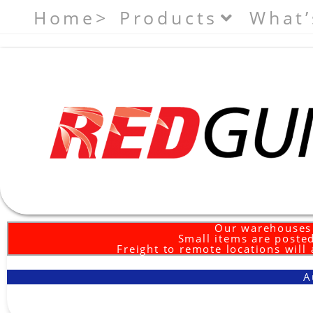
Home>
Products
What’
Our warehouses 
Small items are posted
Freight to remote locations will
A