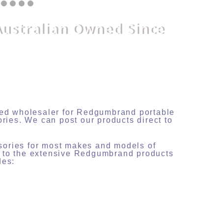
Australian Owned Since
nsed wholesaler for Redgumbrand portable
ories. We can post our products direct to
sories for most makes and models of
s to the extensive Redgumbrand products
des: