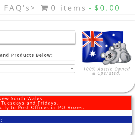
FAQ’s>
0 items
$0.00
and Products Below:
100% Aussie Owned
& Operated.
 New South Wales
d Tuesdays and Fridays.
ctly to Post Offices or PO Boxes.
g.