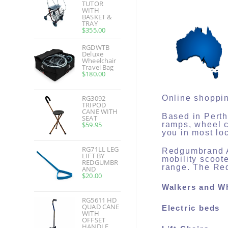
TUTOR
WITH
BASKET &
TRAY
$
355.00
RGDWTB
Deluxe
Wheelchair
Travel Bag
$
180.00
RG3092
Online shoppin
TRIPOD
CANE WITH
Based in Perth
SEAT
$
59.95
ramps, wheel c
you in most lo
RG71LL LEG
Redgumbrand Au
LIFT BY
mobility scoot
REDGUMBR
range. The Red
AND
$
20.00
Walkers and W
RG5611 HD
QUAD CANE
Electric beds
WITH
OFFSET
HANDLE