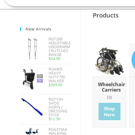
Products
New Arrivals
RG7200
ADJUSTABLE
UNDERARM
CRUTCHES
RANGE
$
54.00
RG4405
HEAVY
DUTY TRI-
WALKER
hroom
Basics
Wheelchairs
Wheelchair
$
399.00
ducts
Carriers
(7)
(20)
0)
(3)
RG71SH
Shop
Shop
SHOE
HORN /
op
Shop
Here
Here
DRESSING
re
Here
STICK
$
12.50
RG4310AA
WALKING