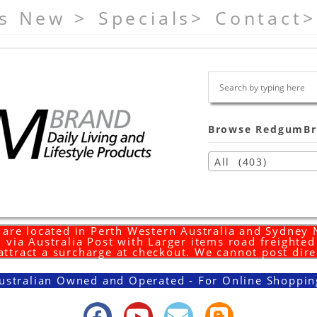
s New >
Specials>
Contact>
Browse RedgumBr
All (403)
are located in Perth Western Australia and Sydney
 via Australia Post with Larger items road freighte
 attract a surcharge at checkout. We cannot post dire
ustralian Owned and Operated - For Online Shoppin