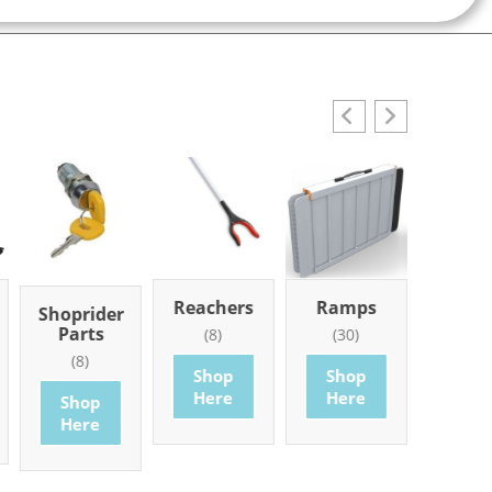
Reachers
Ramps
Mobi
Shoprider
Part
Parts
(8)
(30)
Access
(8)
(101
Shop
Shop
Here
Here
Shop
Sho
Here
Her