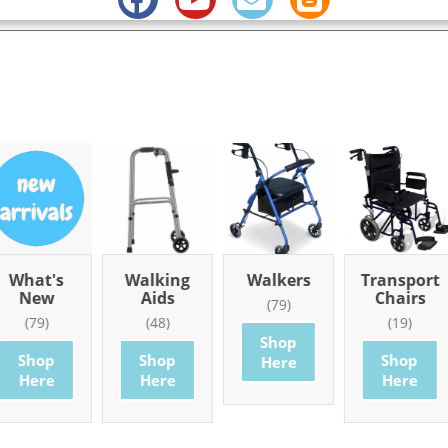
What's
Walking
Walkers
Transport
New
Aids
Chairs
(79)
(79)
(48)
(19)
Shop
Shop
Shop
Shop
Here
Here
Here
Here