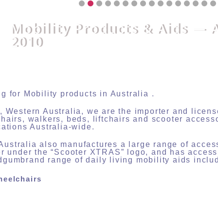
Mobility Products & Aids — 
2010
g for Mobility products in Australia .
, Western Australia, we are the importer and lice
hairs, walkers, beds, liftchairs and scooter access
cations Australia-wide.
stralia also manufactures a large range of acces
er under the “Scooter XTRAS” logo, and has acces
gumbrand range of daily living mobility aids inclu
heelchairs