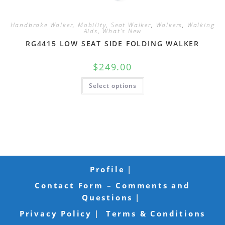
Handbrake Walker
,
Mobility
,
Seat Walker
,
Walkers
,
Walking
Aids
,
What's New
RG4415 LOW SEAT SIDE FOLDING WALKER
$
249.00
Select options
Profile
Contact Form – Comments and
Questions
Privacy Policy
Terms & Conditions