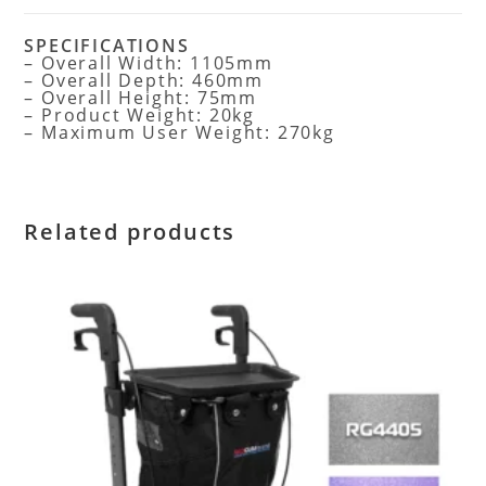
SPECIFICATIONS
– Overall Width: 1105mm
– Overall Depth: 460mm
– Overall Height: 75mm
– Product Weight: 20kg
– Maximum User Weight: 270kg
Related products