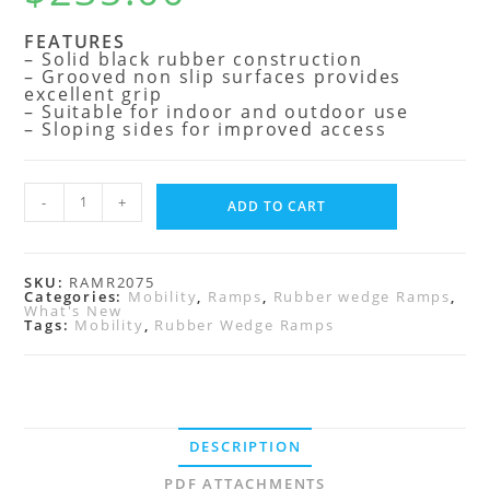
FEATURES
– Solid black rubber construction
– Grooved non slip surfaces provides
excellent grip
– Suitable for indoor and outdoor use
– Sloping sides for improved access
-
+
ADD TO CART
SKU:
RAMR2075
Categories:
Mobility
,
Ramps
,
Rubber wedge Ramps
,
What's New
Tags:
Mobility
,
Rubber Wedge Ramps
DESCRIPTION
PDF ATTACHMENTS