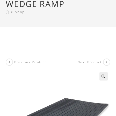
WEDGE RAMP
>
Shop
Previous Product
Next Product