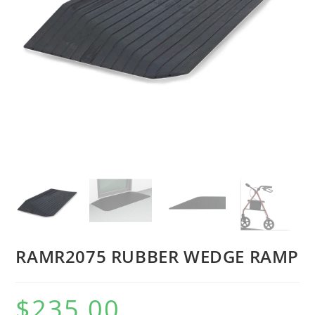
RAMR2075 RUBBER WEDGE RAMP
$
235.00