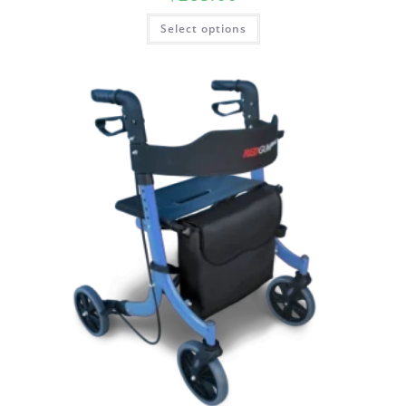
Select options