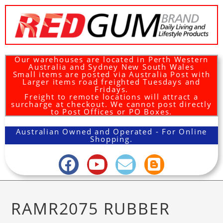
Our warehouses are located in Perth Western
Australia and Sydney New South Wales
Small items are posted via Australia Post with
Larger items road freighted Tuesdays and
Fridays.
Freight to remote locations will attract a
surcharge at checkout. We cannot post directly
to Post Offices or PO Boxes.
Australian Owned and Operated - For Online
Shopping.
RAMR2075 RUBBER