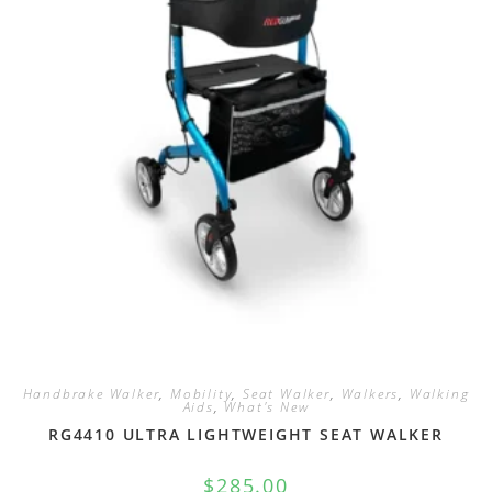
Handbrake Walker
,
Mobility
,
Seat Walker
,
Walkers
,
Walking
Aids
,
What's New
RG4410 ULTRA LIGHTWEIGHT SEAT WALKER
$
285.00