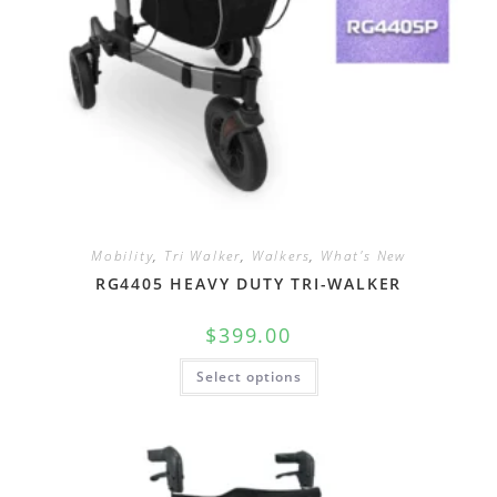
Mobility
,
Tri Walker
,
Walkers
,
What's New
RG4405 HEAVY DUTY TRI-WALKER
$
399.00
Select options