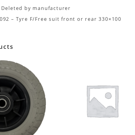
 Deleted by manufacturer
92 – Tyre F/Free suit front or rear 330×100
ucts