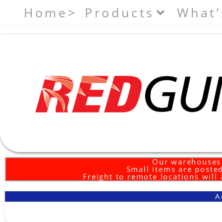
Home>
Products
What’
Our warehouses 
Small items are posted
Freight to remote locations will
A