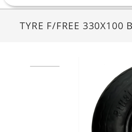
TYRE F/FREE 330X100 