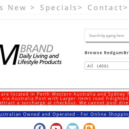
s New >
Specials>
Contact>
Browse RedgumBr
All (406)
are located in Perth Western Australia and Sydney
 via Australia Post with Larger items road freighte
 attract a surcharge at checkout. We cannot post dire
ustralian Owned and Operated - For Online Shoppin