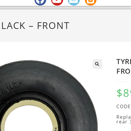
BLACK – FRONT
TYR
FRO
$
8
CODE 
Repla
rear