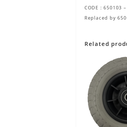
CODE : 650103 –
Replaced by 6500
Related prod