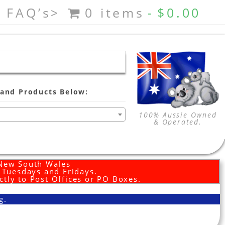
FAQ’s>
0 items
$0.00
and Products Below:
100% Aussie Owned
& Operated.
 New South Wales
d Tuesdays and Fridays.
ctly to Post Offices or PO Boxes.
g.