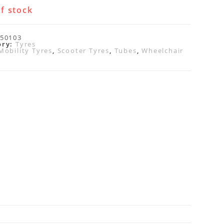
f stock
50103
ory:
Tyres
Mobility Tyres
,
Scooter Tyres
,
Tubes
,
Wheelchair