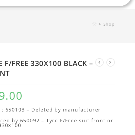
>
Shop
E F/FREE 330X100 BLACK –
NT
9.00
: 650103 – Deleted by manufacturer
ced by 650092 – Tyre F/Free suit front or
 330×100