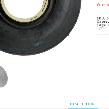
Out o
SKU:
6
Categ
Tags:
Tyres
DESCRIPTION