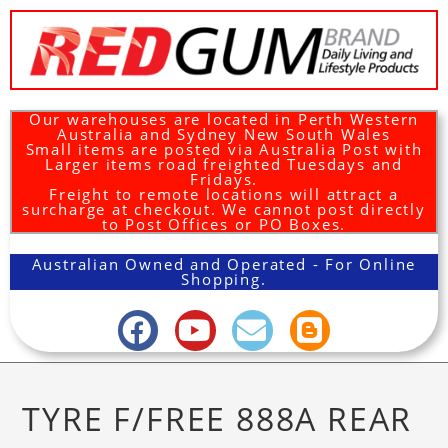
Our warehouses are located in Perth Western
Australia and Sydney New South Wales
Small items are posted via Australia Post with
Larger items road freighted Tuesdays and
Fridays.
Freight to remote locations will attract a
surcharge at checkout. We cannot post directly
to Post Offices or PO Boxes.
Australian Owned and Operated - For Online
Shopping.
TYRE F/FREE 888A REAR