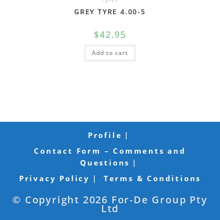
GREY TYRE 4.00-5
$
42.95
Add to cart
Profile
Contact Form – Comments and
Questions
Privacy Policy
Terms & Conditions
© Copyright 2026 For-De Group Pty
Ltd