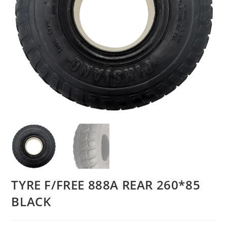
TYRE F/FREE 888A REAR 260*85
BLACK