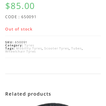
$
85.00
CODE : 650091
Out of stock
SKU:
650091
Category:
Tyres
Tags:
Mobility Tyres
,
Scooter Tyres
,
Tubes
,
Wheelchair Tyres
Related products