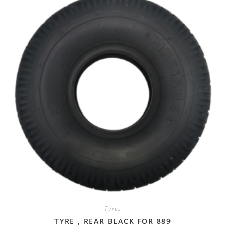
Tyres
TYRE , REAR BLACK FOR 889