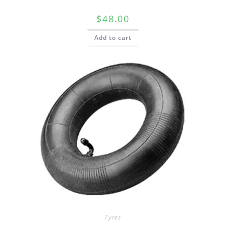
$
48.00
Add to cart
Tyres