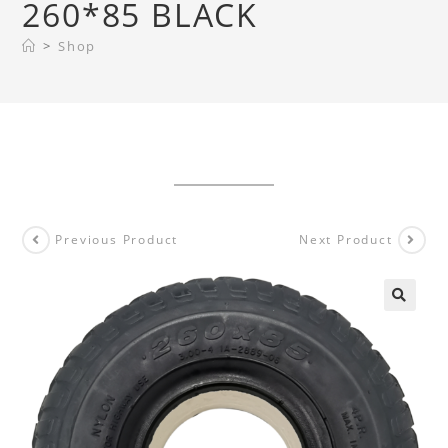
260*85 BLACK
>
Shop
Previous Product
Next Product