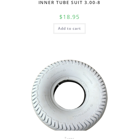
INNER TUBE SUIT 3.00-8
$
18.95
Add to cart
Tyres