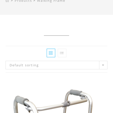
>
Products
>
Walking Frame
Default sorting