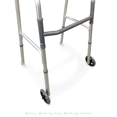
Basics
,
Walking Aids
,
Walking Frames