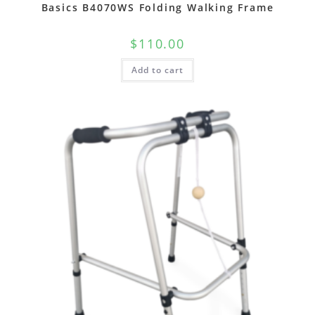
Basics B4070WS Folding Walking Frame
$
110.00
Add to cart