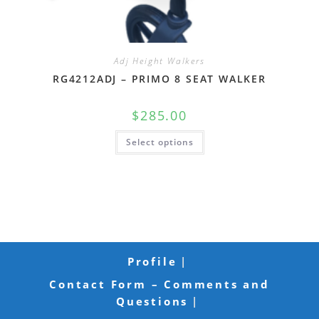
Adj Height Walkers
RG4212ADJ – PRIMO 8 SEAT WALKER
$
285.00
Select options
Profile
Contact Form – Comments and
Questions