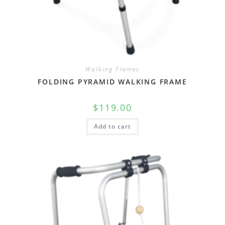
Walking Frames
FOLDING PYRAMID WALKING FRAME
$
119.00
Add to cart