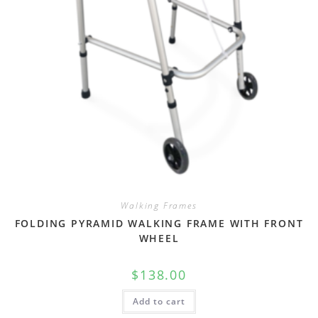
Walking Frames
FOLDING PYRAMID WALKING FRAME WITH FRONT
WHEEL
$
138.00
Add to cart