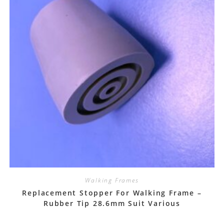
Walking Frames
Replacement Stopper For Walking Frame –
Rubber Tip 28.6mm Suit Various