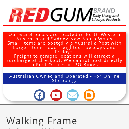
Our warehouses are located in Perth Western
Australia and Sydney New South Wales
Small items are posted via Australia Post with
Larger items road freighted Tuesdays and
Fridays.
Freight to remote locations will attract a
surcharge at checkout. We cannot post directly
to Post Offices or PO Boxes.
Australian Owned and Operated - For Online
Shopping.
Walking Frame