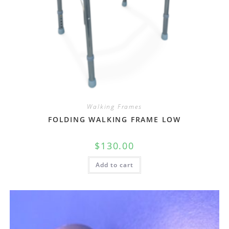
Walking Frames
FOLDING WALKING FRAME LOW
$
130.00
Add to cart