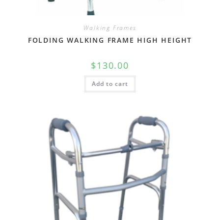
Walking Frames
FOLDING WALKING FRAME HIGH HEIGHT
$
130.00
Add to cart