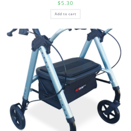
$
5.30
Add to cart