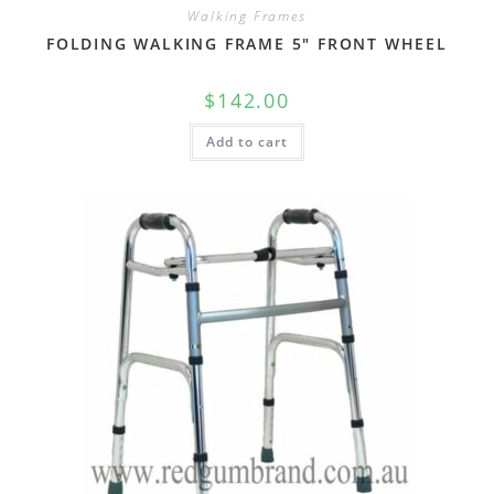
Walking Frames
FOLDING WALKING FRAME 5″ FRONT WHEEL
$
142.00
Add to cart