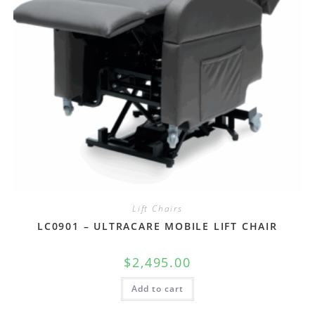
Lift Chairs
LC0901 – ULTRACARE MOBILE LIFT CHAIR
$
2,495.00
Add to cart