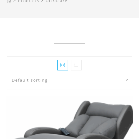
>
Products
>
Ultracare
Default sorting