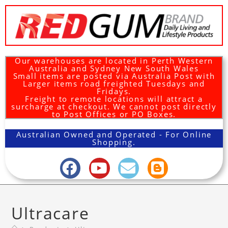
Our warehouses are located in Perth Western
Australia and Sydney New South Wales
Small items are posted via Australia Post with
Larger items road freighted Tuesdays and
Fridays.
Freight to remote locations will attract a
surcharge at checkout. We cannot post directly
to Post Offices or PO Boxes.
Australian Owned and Operated - For Online
Shopping.
Ultracare