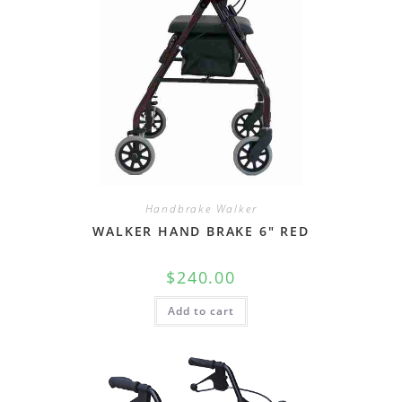
Handbrake Walker
WALKER HAND BRAKE 6″ RED
$
240.00
Add to cart