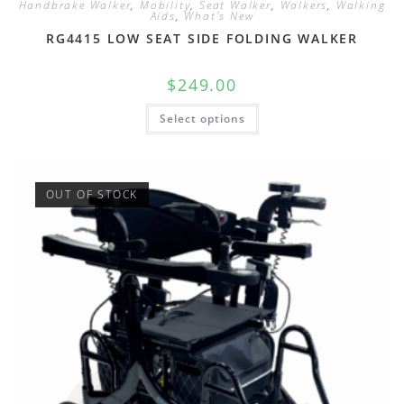
Handbrake Walker
,
Mobility
,
Seat Walker
,
Walkers
,
Walking
Aids
,
What's New
RG4415 LOW SEAT SIDE FOLDING WALKER
$
249.00
Select options
OUT OF STOCK