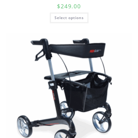
$
249.00
Select options