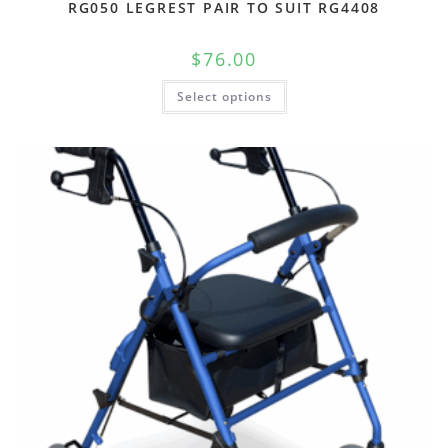
RG050 LEGREST PAIR TO SUIT RG4408
$
76.00
Select options