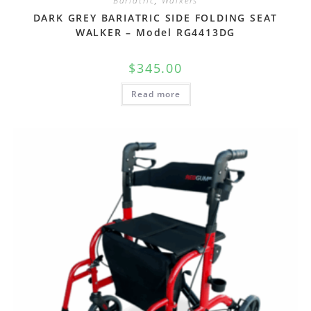
Bariatric
,
Walkers
DARK GREY BARIATRIC SIDE FOLDING SEAT
WALKER – Model RG4413DG
$
345.00
Read more