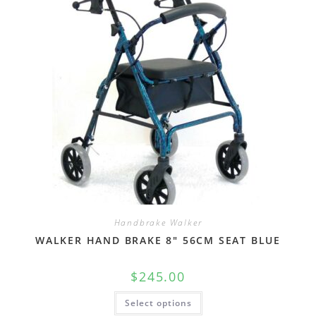
Handbrake Walker
WALKER HAND BRAKE 8″ 56CM SEAT BLUE
$
245.00
Select options