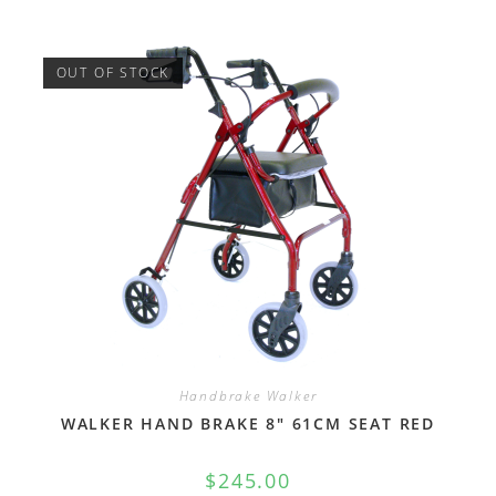
OUT OF STOCK
Handbrake Walker
WALKER HAND BRAKE 8″ 61CM SEAT RED
$
245.00