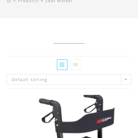
>
Products
>
Seat Walker
Default sorting