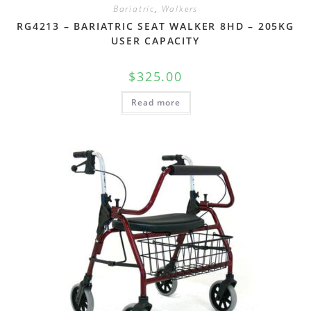
Bariatric
,
Walkers
RG4213 – BARIATRIC SEAT WALKER 8HD – 205KG
USER CAPACITY
$
325.00
Read more