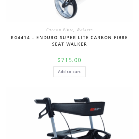
Carbon Fibre
,
Walkers
RG4414 – ENDURO SUPER LITE CARBON FIBRE
SEAT WALKER
$
715.00
Add to cart