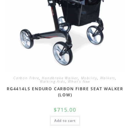
Carbon Fibre
,
Handbrake Walker
,
Mobility
,
Walkers
,
Walking Aids
,
What's New
RG4414LS ENDURO CARBON FIBRE SEAT WALKER
(LOW)
$
715.00
Add to cart