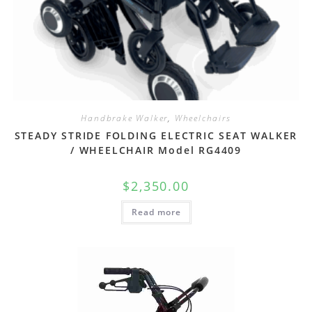
Handbrake Walker
,
Wheelchairs
STEADY STRIDE FOLDING ELECTRIC SEAT WALKER
/ WHEELCHAIR Model RG4409
$
2,350.00
Read more