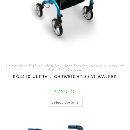
Handbrake Walker
,
Mobility
,
Seat Walker
,
Walkers
,
Walking
Aids
,
What's New
RG4410 ULTRA LIGHTWEIGHT SEAT WALKER
$
285.00
Select options