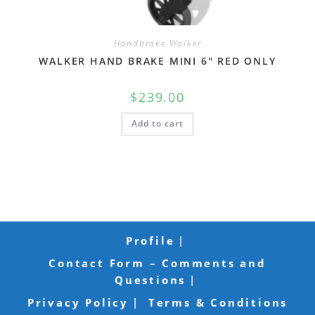
Handbrake Walker
WALKER HAND BRAKE MINI 6″ RED ONLY
$
239.00
Add to cart
Profile
Contact Form – Comments and
Questions
Privacy Policy
Terms & Conditions