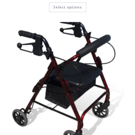
Select options