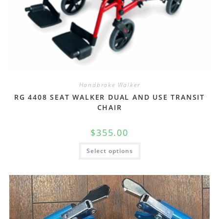
Handbrake Walker
RG 4408 SEAT WALKER DUAL AND USE TRANSIT
CHAIR
$
355.00
Select options