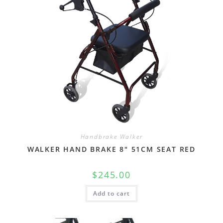
Handbrake Walker
WALKER HAND BRAKE 8″ 51CM SEAT RED
$
245.00
Add to cart