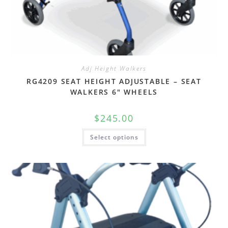
Adj Height Walkers
RG4209 SEAT HEIGHT ADJUSTABLE – SEAT
WALKERS 6″ WHEELS
$
245.00
Select options