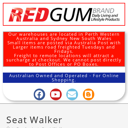
Our warehouses are located in Perth Western
Australia and Sydney New South Wales
Small items are posted via Australia Post with
Larger items road freighted Tuesdays and
Fridays.
Freight to remote locations will attract a
surcharge at checkout. We cannot post directly
to Post Offices or PO Boxes.
Australian Owned and Operated - For Online
Shopping.
Seat Walker