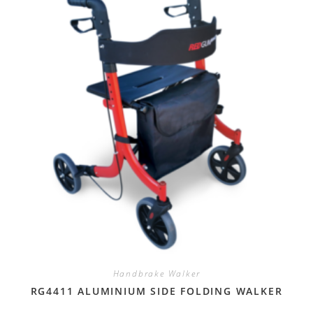
Handbrake Walker
RG4411 ALUMINIUM SIDE FOLDING WALKER