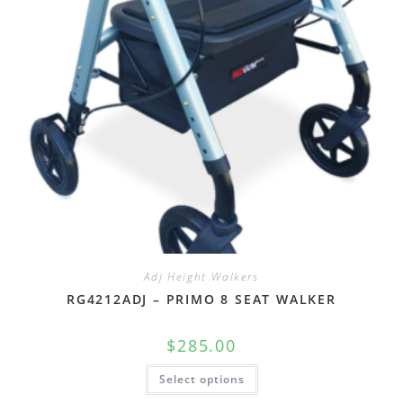
Adj Height Walkers
RG4212ADJ – PRIMO 8 SEAT WALKER
$
285.00
Select options