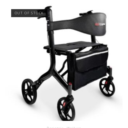
OUT OF STOCK