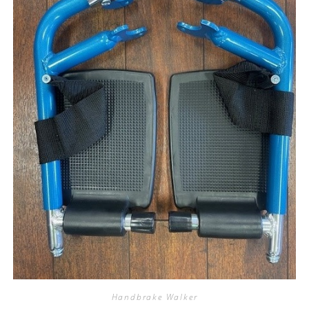
Handbrake Walker