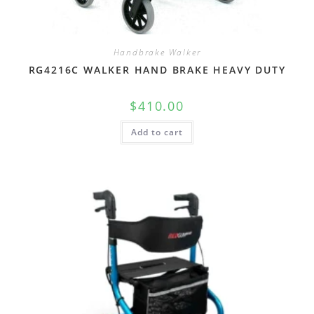
Handbrake Walker
RG4216C WALKER HAND BRAKE HEAVY DUTY
$
410.00
Add to cart