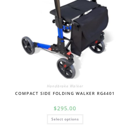
Handbrake Walker
COMPACT SIDE FOLDING WALKER RG4401
$
295.00
Select options