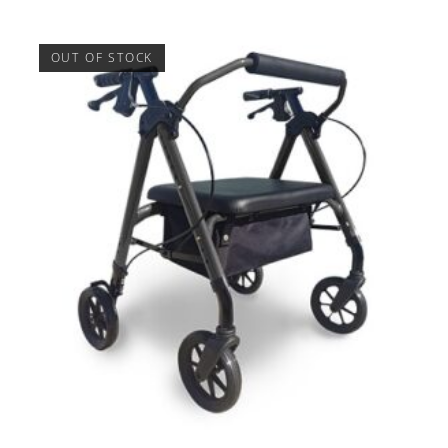
OUT OF STOCK