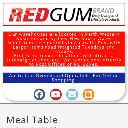
Our warehouses are located in Perth Western
Australia and Sydney New South Wales
Small items are posted via Australia Post with
Larger items road freighted Tuesdays and
Fridays.
Freight to remote locations will attract a
surcharge at checkout. We cannot post directly
to Post Offices or PO Boxes.
Australian Owned and Operated - For Online
Shopping.
Meal Table