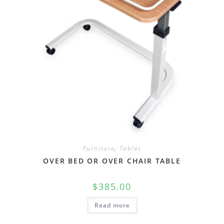
Furniture
,
Tables
OVER BED OR OVER CHAIR TABLE
$
385.00
Read more