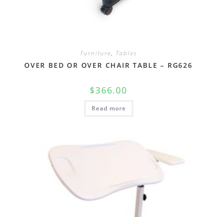
Furniture
,
Tables
OVER BED OR OVER CHAIR TABLE – RG626
$
366.00
Read more