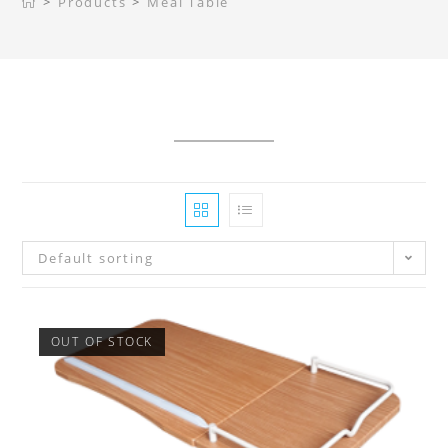
>
Products
>
Meal Table
Default sorting
OUT OF STOCK