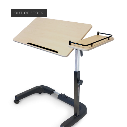
OUT OF STOCK