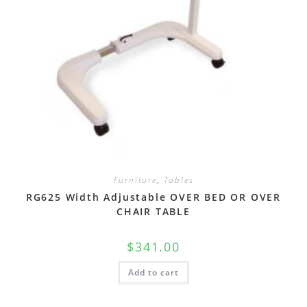
Furniture
,
Tables
RG625 Width Adjustable OVER BED OR OVER
CHAIR TABLE
$
341.00
Add to cart