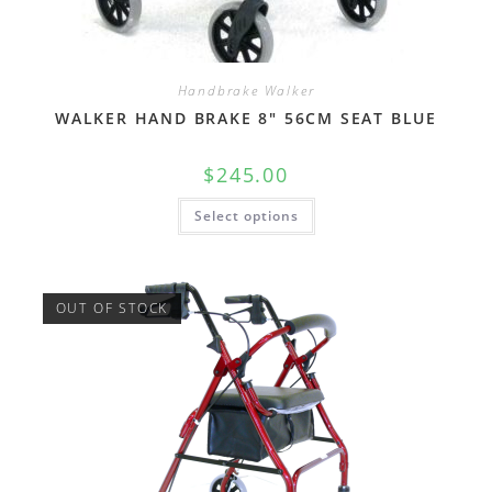
Handbrake Walker
WALKER HAND BRAKE 8″ 56CM SEAT BLUE
$
245.00
Select options
OUT OF STOCK