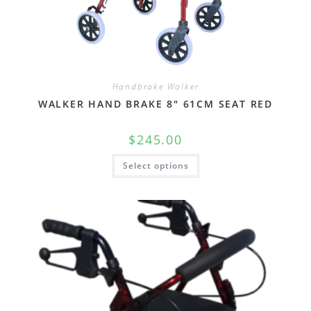
Handbrake Walker
WALKER HAND BRAKE 8″ 61CM SEAT RED
$
245.00
Select options