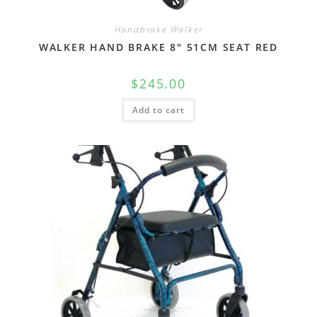
Handbrake Walker
WALKER HAND BRAKE 8″ 51CM SEAT RED
$
245.00
Add to cart