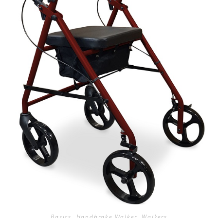
Basics
,
Handbrake Walker
,
Walkers