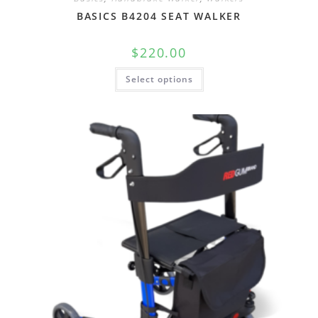
BASICS B4204 SEAT WALKER
$
220.00
Select options