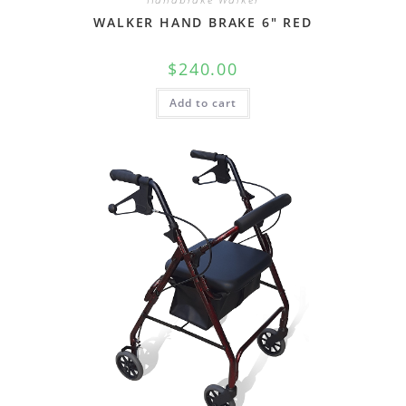
WALKER HAND BRAKE 6″ RED
$
240.00
Add to cart