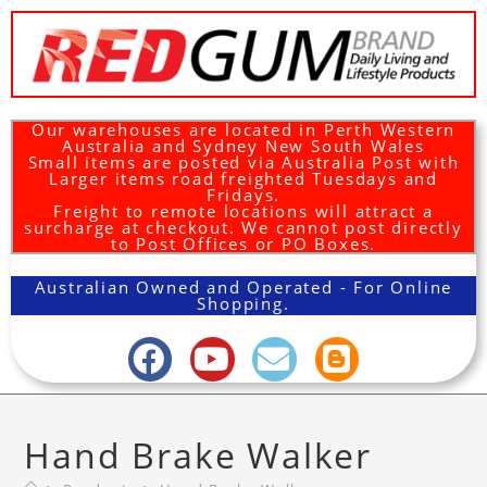
Our warehouses are located in Perth Western
Australia and Sydney New South Wales
Small items are posted via Australia Post with
Larger items road freighted Tuesdays and
Fridays.
Freight to remote locations will attract a
surcharge at checkout. We cannot post directly
to Post Offices or PO Boxes.
Australian Owned and Operated - For Online
Shopping.
Hand Brake Walker