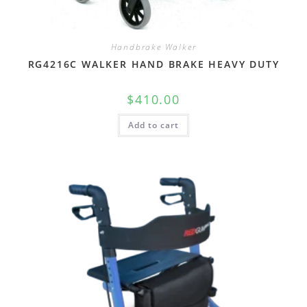
Handbrake Walker
RG4216C WALKER HAND BRAKE HEAVY DUTY
$
410.00
Add to cart