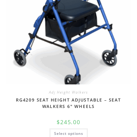
Adj Height Walkers
RG4209 SEAT HEIGHT ADJUSTABLE – SEAT
WALKERS 6″ WHEELS
$
245.00
Select options