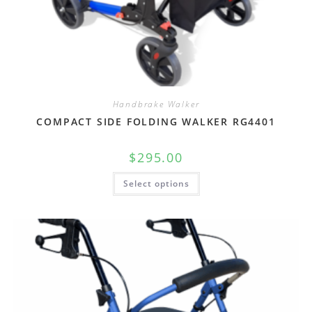
Handbrake Walker
COMPACT SIDE FOLDING WALKER RG4401
$
295.00
Select options