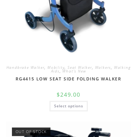
Handbrake Walker
,
Mobility
,
Seat Walker
,
Walkers
,
Walking
Aids
,
What's New
RG4415 LOW SEAT SIDE FOLDING WALKER
$
249.00
Select options
OUT OF STOCK