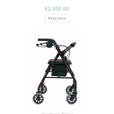
$
2,350.00
Read more
Handbrake Walker