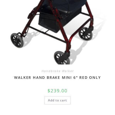
Handbrake Walker
WALKER HAND BRAKE MINI 6″ RED ONLY
$
239.00
Add to cart