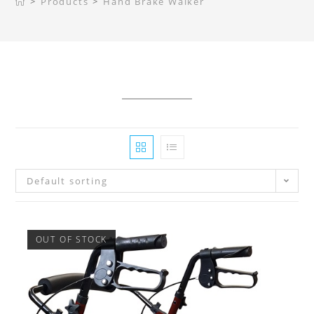
>
Products
>
Hand Brake Walker
Default sorting
OUT OF STOCK