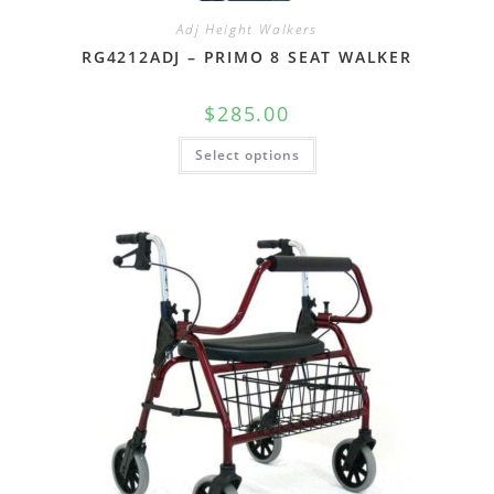
Adj Height Walkers
RG4212ADJ – PRIMO 8 SEAT WALKER
$
285.00
Select options