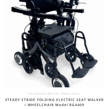
Handbrake Walker
,
Wheelchairs
STEADY STRIDE FOLDING ELECTRIC SEAT WALKER
/ WHEELCHAIR Model RG4409