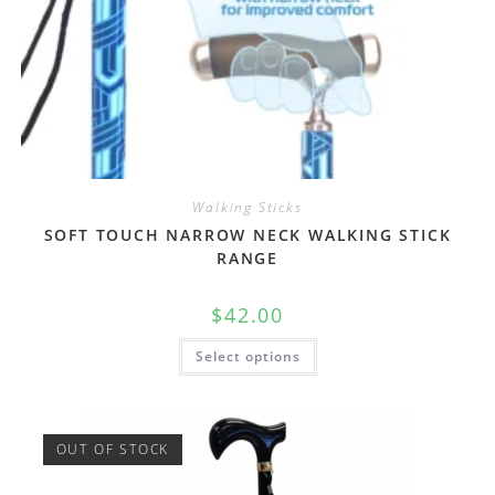
Walking Sticks
SOFT TOUCH NARROW NECK WALKING STICK
RANGE
$
42.00
Select options
OUT OF STOCK