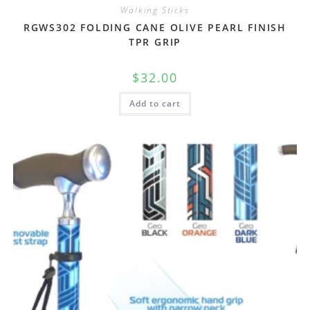
Walking Sticks
RGWS302 FOLDING CANE OLIVE PEARL FINISH
TPR GRIP
$
32.00
Add to cart