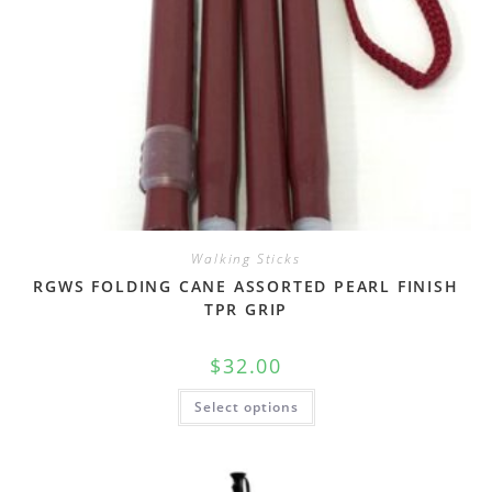
Walking Sticks
RGWS FOLDING CANE ASSORTED PEARL FINISH
TPR GRIP
$
32.00
Select options