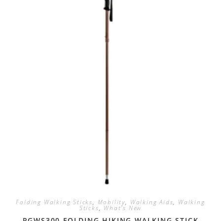
Folding Walking Sticks
,
Mobility
,
Walking Aids
,
Walking
Sticks
,
What's New
RGWS300 FOLDING HIKING WALKING STICK