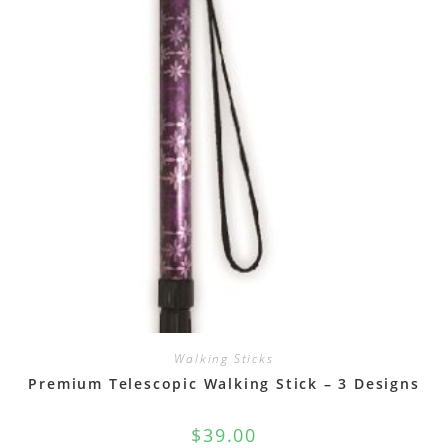
Walking Sticks
Premium Telescopic Walking Stick – 3 Designs
$
39.00