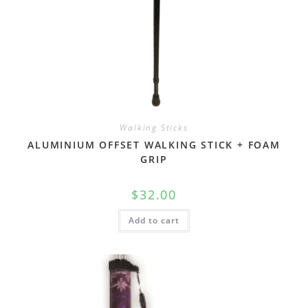
Walking Sticks
ALUMINIUM OFFSET WALKING STICK + FOAM
GRIP
$
32.00
Add to cart