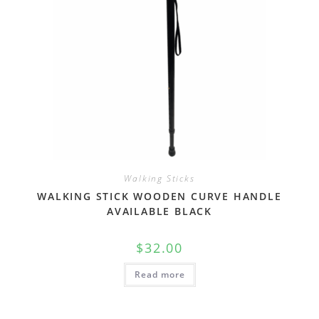
Walking Sticks
WALKING STICK WOODEN CURVE HANDLE
AVAILABLE BLACK
$
32.00
Read more