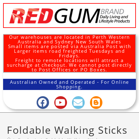
Our warehouses are located in Perth Western
Australia and Sydney New South Wales
Small items are posted via Australia Post with
Larger items road freighted Tuesdays and
Fridays.
Freight to remote locations will attract a
surcharge at checkout. We cannot post directly
to Post Offices or PO Boxes.
Australian Owned and Operated - For Online
Shopping.
Foldable Walking Sticks