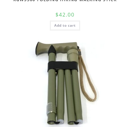
$
42.00
Add to cart