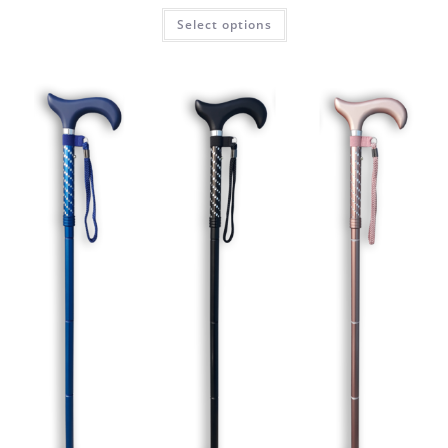
Select options