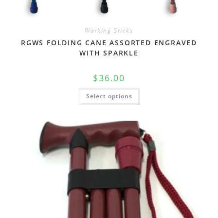
Walking Sticks
RGWS FOLDING CANE ASSORTED ENGRAVED
WITH SPARKLE
$
36.00
Select options