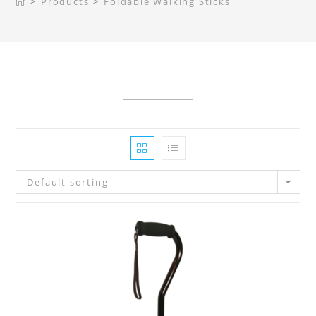
>
Products
>
Foldable Walking Sticks
Default sorting