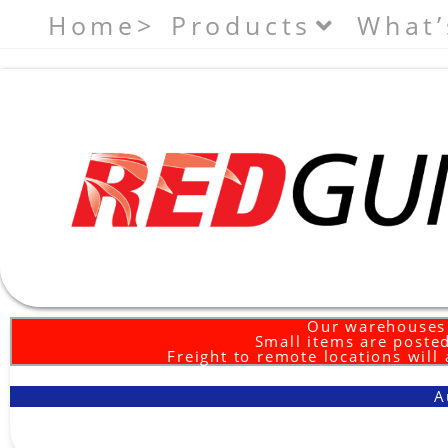
Home>
Products
What’
Our warehouses 
Small items are posted
Freight to remote locations will
A