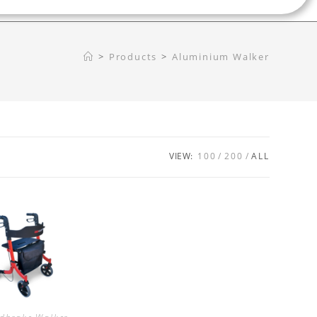
>
Products
>
Aluminium Walker
VIEW:
100
200
ALL