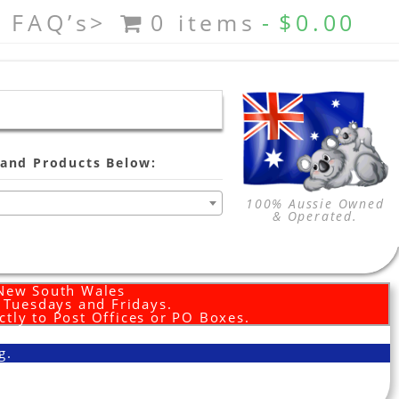
FAQ’s>
0 items
$0.00
and Products Below:
100% Aussie Owned
& Operated.
 New South Wales
d Tuesdays and Fridays.
ctly to Post Offices or PO Boxes.
g.