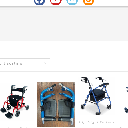
ult sorting
Adj Height Walkers