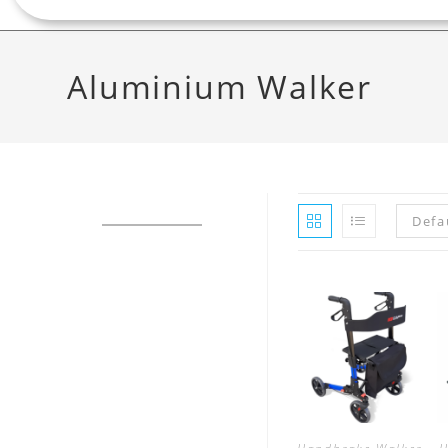
Aluminium Walker
Defa