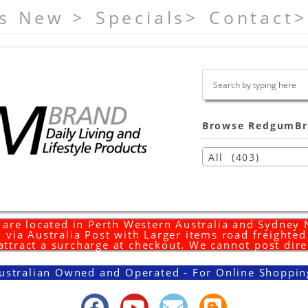
s New >
Specials>
Contact>
Browse RedgumBr
All (403)
are located in Perth Western Australia and Sydney
 via Australia Post with Larger items road freighte
 attract a surcharge at checkout. We cannot post dire
ustralian Owned and Operated - For Online Shoppin