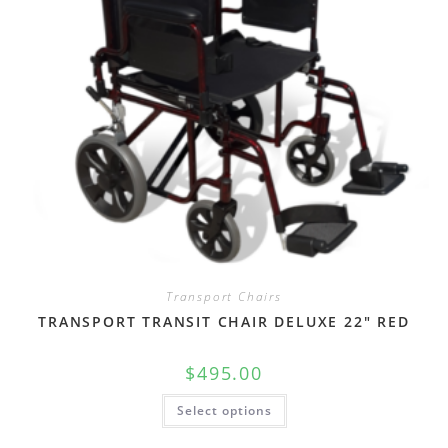
Transport Chairs
TRANSPORT TRANSIT CHAIR DELUXE 22″ RED
$
495.00
Select options