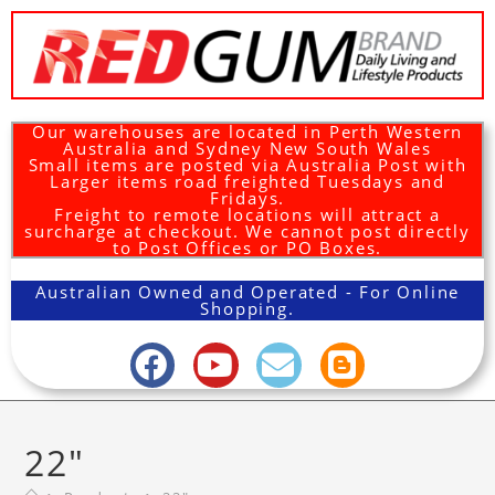
Our warehouses are located in Perth Western
Australia and Sydney New South Wales
Small items are posted via Australia Post with
Larger items road freighted Tuesdays and
Fridays.
Freight to remote locations will attract a
surcharge at checkout. We cannot post directly
to Post Offices or PO Boxes.
Australian Owned and Operated - For Online
Shopping.
22"