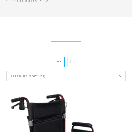
>
Products
>
22"
Default sorting