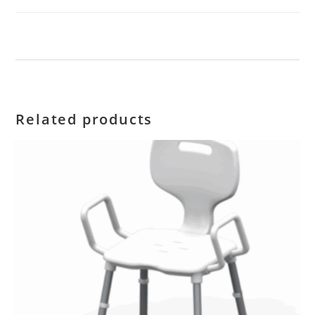
Related products