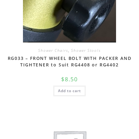
Shower Chairs
,
Shower Stools
RG033 – FRONT WHEEL BOLT WITH PACKER AND
TIGHTENER to Suit RG4408 or RG4402
$
8.50
Add to cart