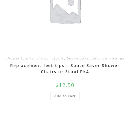
Shower Chairs
,
Shower Stools
,
Space Saver Bathroom Range
Replacement feet tips – Space Saver Shower
Chairs or Stool Pk4
$
12.50
Add to cart