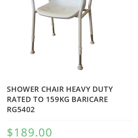
SHOWER CHAIR HEAVY DUTY
RATED TO 159KG BARICARE
RG5402
$
189.00