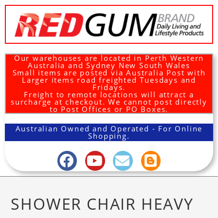
Our warehouses are located in Perth Western
Australia and Sydney New South Wales
Small items are posted via Australia Post with
Larger items road freighted Tuesdays and
Fridays.
Freight to remote locations will attract a
surcharge at checkout. We cannot post directly
to Post Offices or PO Boxes.
Australian Owned and Operated - For Online
Shopping.
SHOWER CHAIR HEAVY