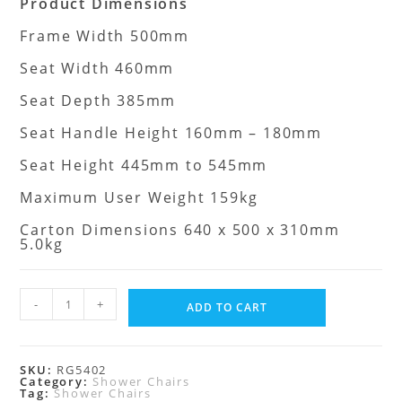
Product Dimensions
Frame Width 500mm
Seat Width 460mm
Seat Depth 385mm
Seat Handle Height 160mm – 180mm
Seat Height 445mm to 545mm
Maximum User Weight 159kg
Carton Dimensions 640 x 500 x 310mm
5.0kg
-
+
ADD TO CART
SKU:
RG5402
Category:
Shower Chairs
Tag:
Shower Chairs