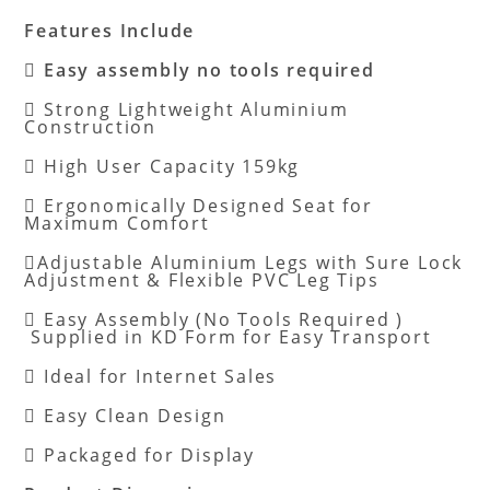
Features Include

Easy assembly no tools required
 Strong Lightweight Aluminium
Construction
 High User Capacity 159kg
 Ergonomically Designed Seat for
Maximum Comfort
Adjustable Aluminium Legs with Sure Lock
Adjustment & Flexible PVC Leg Tips
 Easy Assembly (No Tools Required )
Supplied in KD Form for Easy Transport
 Ideal for Internet Sales
 Easy Clean Design
 Packaged for Display