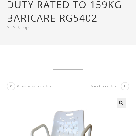
DUTY RATED TO 159KG
BARICARE RG5402
>
Shop
Previous Product
Next Product