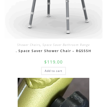
Shower Chairs
,
Space Saver Bathroom Range
. Space Saver Shower Chair – RG555H
$
119.00
Add to cart