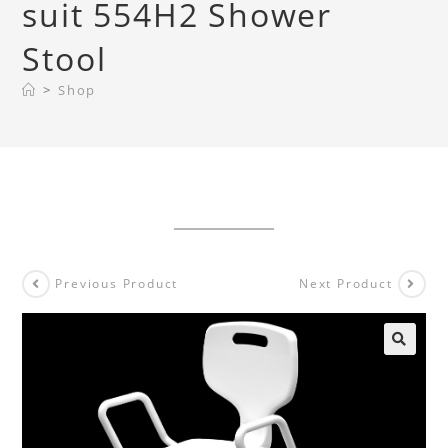
suit 554H2 Shower
Stool
>
Shop
Previous Product
Next Product