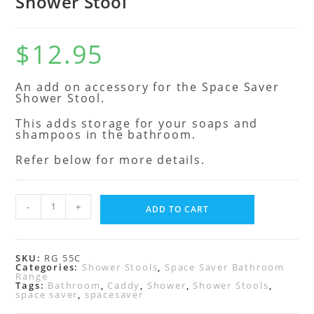
Shower Stool
$
12.95
An add on accessory for the Space Saver
Shower Stool.
This adds storage for your soaps and
shampoos in the bathroom.
Refer below for more details.
-
+
ADD TO CART
SKU:
RG 55C
Categories:
Shower Stools
,
Space Saver Bathroom
Range
Tags:
Bathroom
,
Caddy
,
Shower
,
Shower Stools
,
space saver
,
spacesaver