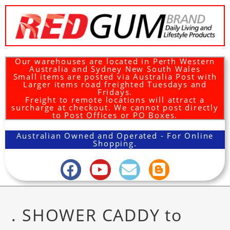
Our warehouses are located in Perth Western
Australia and Sydney New South Wales
Small items are posted via Australia Post with
Larger items road freighted Tuesdays and
Fridays.
Freight to remote locations will attract a
surcharge at checkout. We cannot post directly
to Post Offices or PO Boxes.
Australian Owned and Operated - For Online
Shopping.
. SHOWER CADDY to