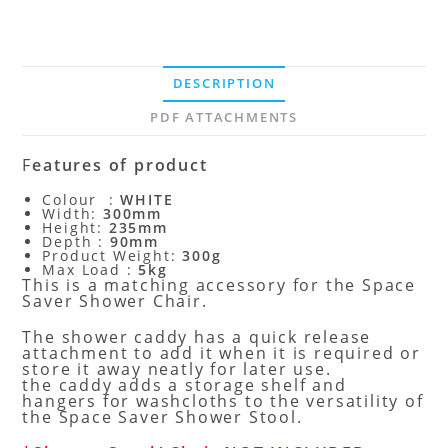
DESCRIPTION
PDF ATTACHMENTS
F
eatures of product
Colour :
WHITE
Width:
300mm
Height:
235mm
Depth :
90mm
Product Weight:
300g
Max Load :
5kg
This is a matching accessory for the Space
Saver Shower Chair.
The shower caddy has a quick release
attachment to add it when it is required or
store it away neatly for later use.
the caddy adds a storage shelf and
hangers for washcloths to the versatility of
the Space Saver Shower Stool.