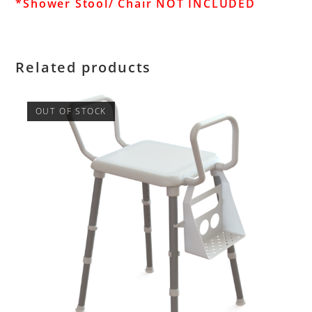
*Shower Stool/ Chair NOT INCLUDED
Related products
OUT OF STOCK