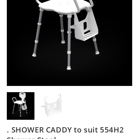
. SHOWER CADDY to suit 554H2