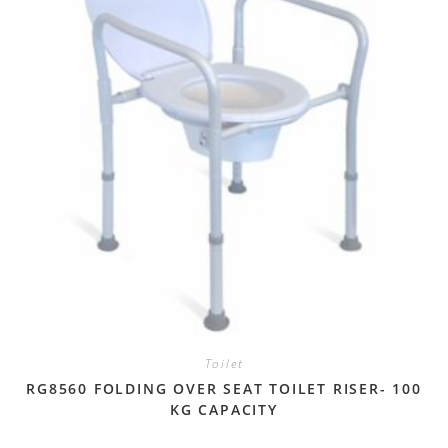
Toilet
RG8560 FOLDING OVER SEAT TOILET RISER- 100
KG CAPACITY