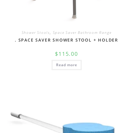
Shower Stools
,
Space Saver Bathroom Range
. SPACE SAVER SHOWER STOOL + HOLDER
$
115.00
Read more