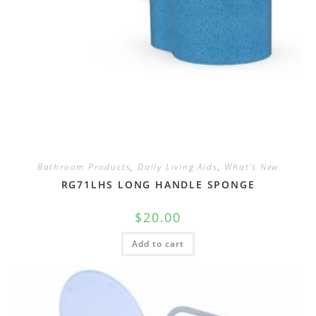
Bathroom Products
,
Daily Living Aids
,
What's New
RG71LHS LONG HANDLE SPONGE
$
20.00
Add to cart