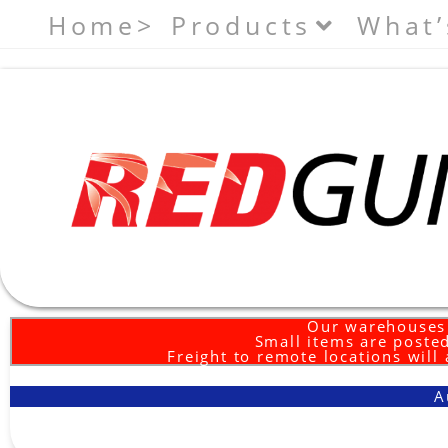
Home>
Products
What’
Our warehouses 
Small items are posted
Freight to remote locations will
A