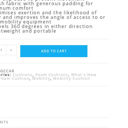
sh fabric with generous padding for
mum comfort
imises exertion and the likelihood of
y and improves the angle of access to or
 mobility equipment
vels 360 degrees in either direction
htweight and portable
+
ADD TO CART
RGCCAR
ories:
Cushions
,
Foam Cushions
,
What's New
Foam Cushion
,
Mobility
,
Mobility Cushion
ENTS