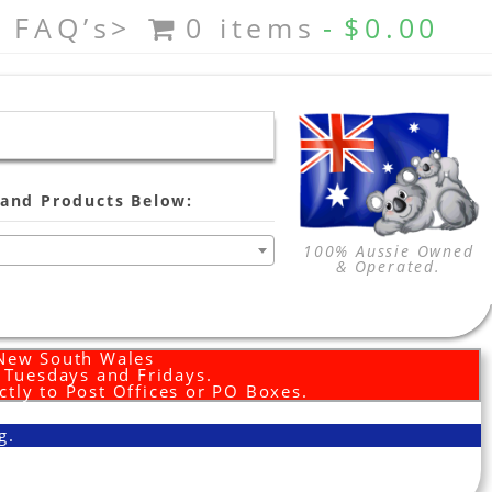
FAQ’s>
0 items
$0.00
and Products Below:
100% Aussie Owned
& Operated.
 New South Wales
d Tuesdays and Fridays.
ctly to Post Offices or PO Boxes.
g.