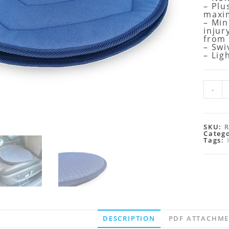
– Plu
maxi
– Min
injur
from
– Swi
– Lig
-
SKU:
Categ
Tags:
DESCRIPTION
PDF ATTACHM