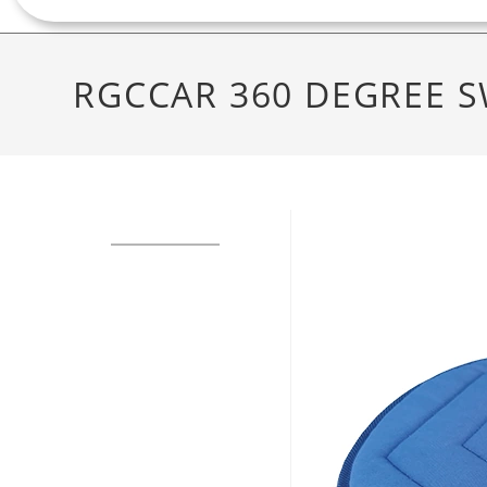
RGCCAR 360 DEGREE S