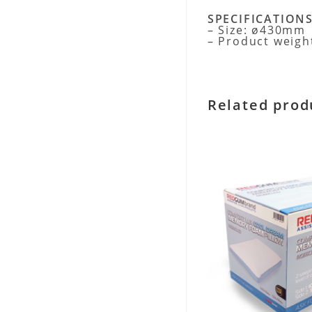
SPECIFICATION
– Size: ø430mm
– Product weigh
Related prod