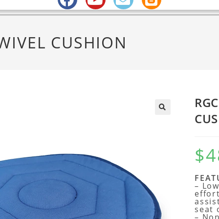
WIVEL CUSHION
RGC
CUS
$
4
FEAT
– Low
effor
assis
seat 
– Non