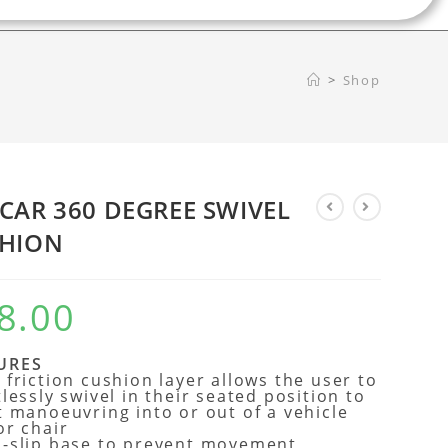
>
Shop
CAR 360 DEGREE SWIVEL
HION
8.00
URES
 friction cushion layer allows the user to
tlessly swivel in their seated position to
t manoeuvring into or out of a vehicle
or chair
-slip base to prevent movement