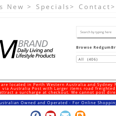
s New >
Specials>
Contact>
Browse RedgumBr
All (406)
are located in Perth Western Australia and Sydney
 via Australia Post with Larger items road freighte
 attract a surcharge at checkout. We cannot post dire
ustralian Owned and Operated - For Online Shoppin