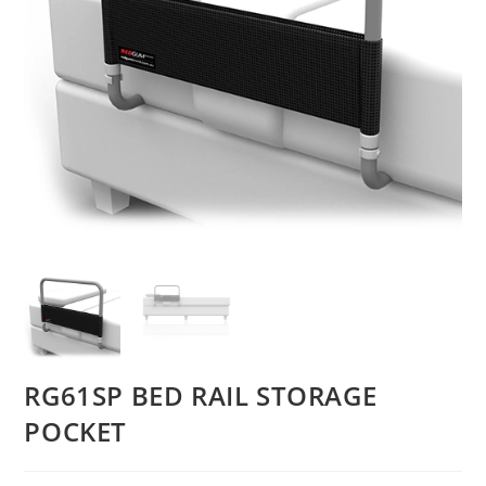
RG61SP BED RAIL STORAGE
POCKET