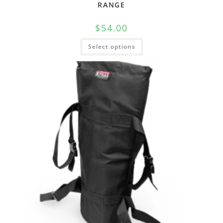
RANGE
$
54.00
Select options