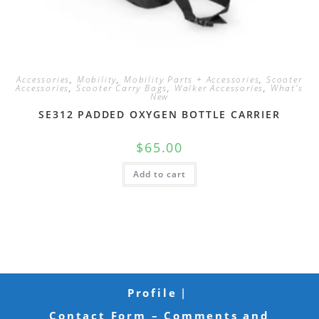
Accessories
,
Mobility
,
Mobility Parts + Accessories
,
Scooter
Accessories
,
Scooter Carry Bags
,
Walker Accessories
,
What's
New
SE312 PADDED OXYGEN BOTTLE CARRIER
$
65.00
Add to cart
Profile
Contact Form – Comments and