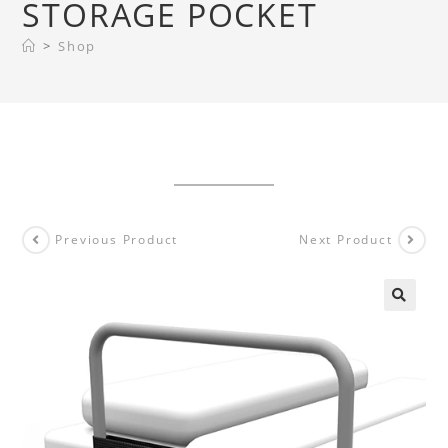
STORAGE POCKET
>
Shop
Previous Product
Next Product