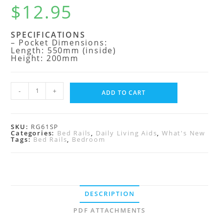
$
12.95
SPECIFICATIONS
– Pocket Dimensions:
Length: 550mm (inside)
Height: 200mm
-
+
ADD TO CART
SKU:
RG61SP
Categories:
Bed Rails
,
Daily Living Aids
,
What's New
Tags:
Bed Rails
,
Bedroom
DESCRIPTION
PDF ATTACHMENTS