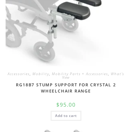
Accessories
,
Mobility
,
Mobility Parts + Accessories
,
What's
New
RG18B7 STUMP SUPPORT FOR CRYSTAL 2
WHEELCHAIR RANGE
$
95.00
Add to cart