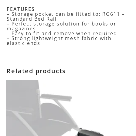
FEATURES
– Storage pocket can be fitted to: RG611 –
Standard Bed Rail
– Perfect storage solution for books or
magazines
– Easy to fit and remove when required
– Strong lightweight mesh fabric with
elastic ends
Related products