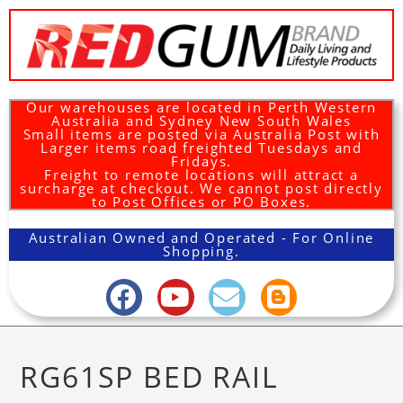
Our warehouses are located in Perth Western
Australia and Sydney New South Wales
Small items are posted via Australia Post with
Larger items road freighted Tuesdays and
Fridays.
Freight to remote locations will attract a
surcharge at checkout. We cannot post directly
to Post Offices or PO Boxes.
Australian Owned and Operated - For Online
Shopping.
RG61SP BED RAIL