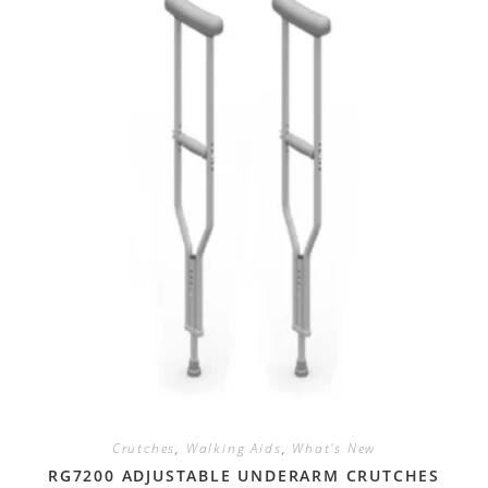
Crutches
,
Walking Aids
,
What's New
RG7200 ADJUSTABLE UNDERARM CRUTCHES