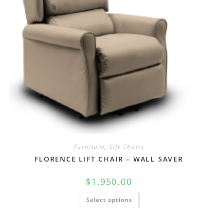
Furniture
,
Lift Chairs
FLORENCE LIFT CHAIR – WALL SAVER
$
1,950.00
Select options