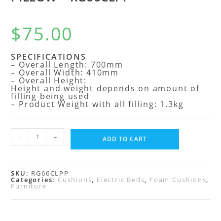
$
75.00
SPECIFICATIONS
– Overall Length: 700mm
– Overall Width: 410mm
– Overall Height:
Height and weight depends on amount of
filling being used
– Product Weight with all filling: 1.3kg
-
+
ADD TO CART
SKU:
RG66CLPP
Categories:
Cushions
,
Electric Beds
,
Foam Cushions
,
Furniture