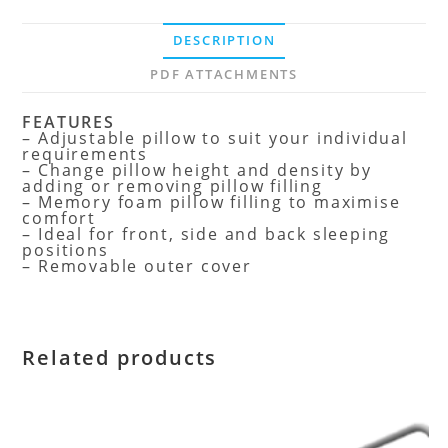
DESCRIPTION
PDF ATTACHMENTS
FEATURES
– Adjustable pillow to suit your individual
requirements
– Change pillow height and density by
adding or removing pillow filling
– Memory foam pillow filling to maximise
comfort
– Ideal for front, side and back sleeping
positions
– Removable outer cover
Related products