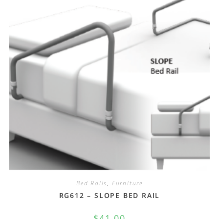
Bed Rails
,
Furniture
RG612 – SLOPE BED RAIL
$
41.00