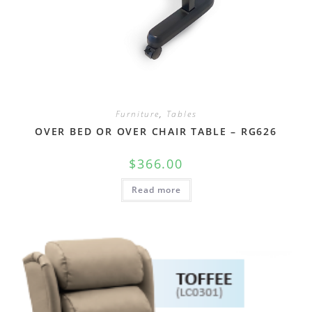
Furniture
,
Tables
OVER BED OR OVER CHAIR TABLE – RG626
$
366.00
Read more