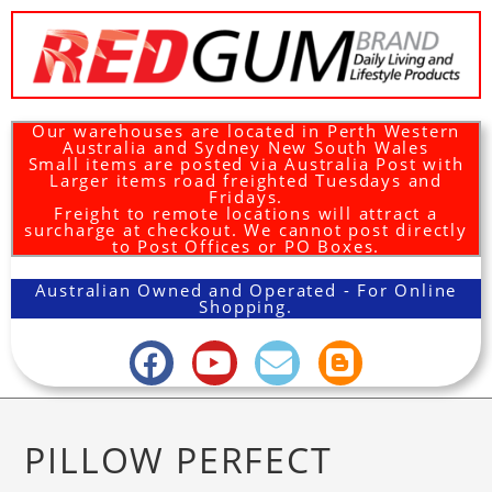
Our warehouses are located in Perth Western
Australia and Sydney New South Wales
Small items are posted via Australia Post with
Larger items road freighted Tuesdays and
Fridays.
Freight to remote locations will attract a
surcharge at checkout. We cannot post directly
to Post Offices or PO Boxes.
Australian Owned and Operated - For Online
Shopping.
PILLOW PERFECT