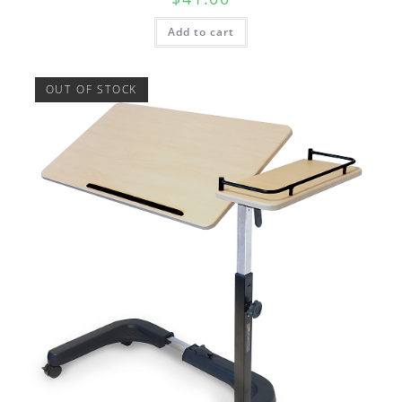
Add to cart
OUT OF STOCK