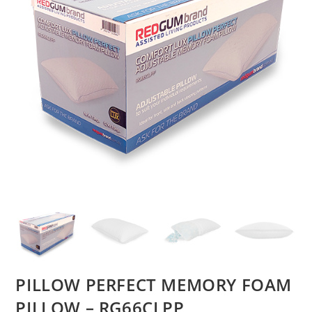
PILLOW PERFECT MEMORY FOAM
PILLOW – RG66CLPP