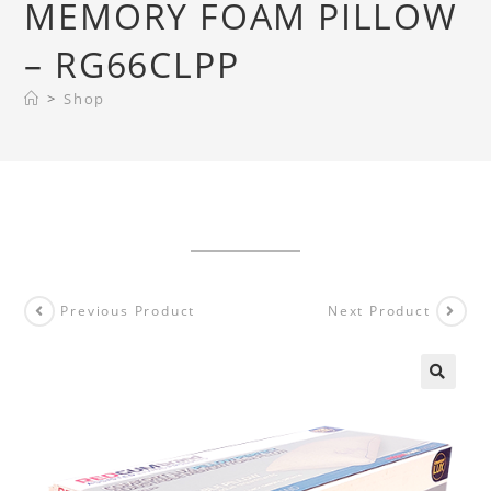
MEMORY FOAM PILLOW
– RG66CLPP
>
Shop
Previous Product
Next Product