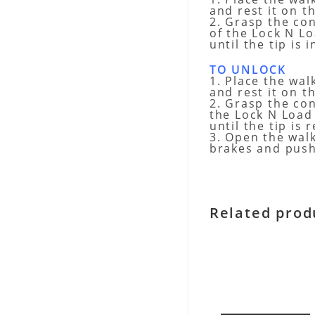
and rest it on t
2. Grasp the co
of the Lock N L
until the tip is
TO UNLOCK
1. Place the wal
and rest it on t
2. Grasp the co
the Lock N Loa
until the tip is
3. Open the wal
brakes and push
Related prod