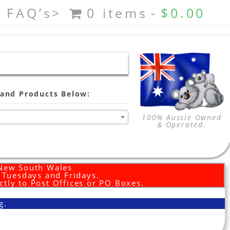
FAQ’s>
0 items
$0.00
and Products Below:
100% Aussie Owned
& Operated.
 New South Wales
d Tuesdays and Fridays.
ctly to Post Offices or PO Boxes.
g.