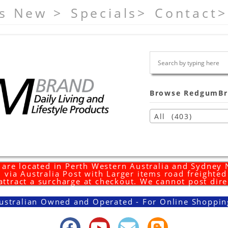
s New >
Specials>
Contact>
Browse RedgumBr
All (403)
are located in Perth Western Australia and Sydney
 via Australia Post with Larger items road freighte
 attract a surcharge at checkout. We cannot post dire
ustralian Owned and Operated - For Online Shoppin