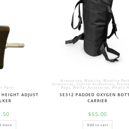
Accessories
,
Mobility
,
Mobility Par
Accessories
,
Scooter Accessories
,
Scoote
r Parts
Bags
,
Walker Accessories
,
What's 
 HEIGHT ADJUST
SE312 PADDED OXYGEN BOT
LKER
CARRIER
7.50
$
65.00
d more
Add to cart