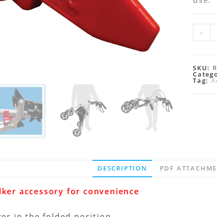
use.
-
SKU:
Categ
Tag:
A
DESCRIPTION
PDF ATTACHM
lker accessory for convenience
ker in the folded position