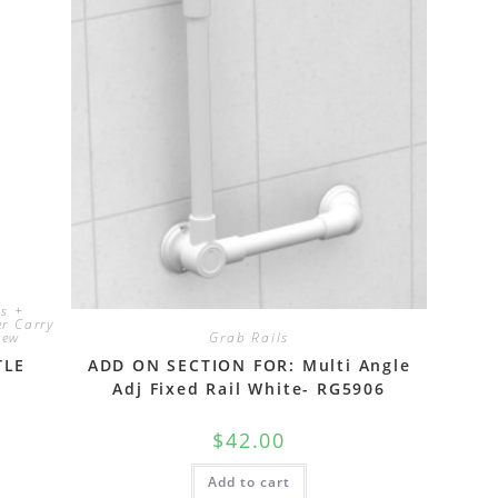
ts +
r Carry
New
Grab Rails
TLE
ADD ON SECTION FOR: Multi Angle
Adj Fixed Rail White- RG5906
$
42.00
Add to cart