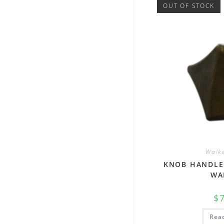
OUT OF STOCK
Walke
KNOB HANDLE
WA
$
Rea