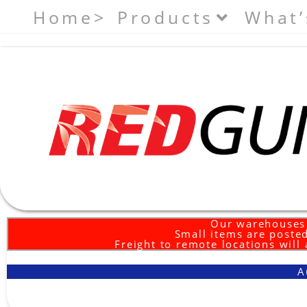
Home>
Products
What’
Our warehouses 
Small items are posted
Freight to remote locations will
A