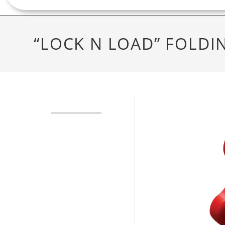
“LOCK N LOAD” FOLDI