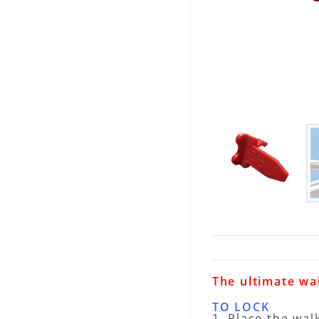
The ultimate wa
TO LOCK
1. Place the wal