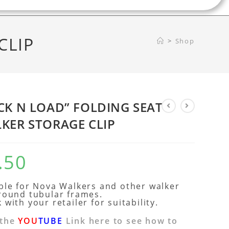
CLIP
>
Shop
CK N LOAD” FOLDING SEAT
KER STORAGE CLIP
.50
ble for Nova Walkers and other walker
round tubular frames.
 with your retailer for suitability.
 the
YOU
TUBE
Link here to see how to