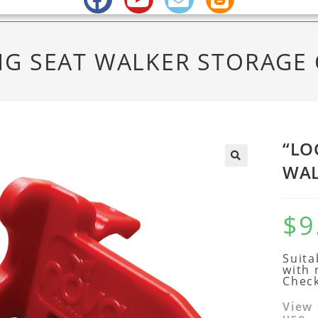
NG SEAT WALKER STORAGE 
“LO
WAL
$
9
Suita
with 
Check
View