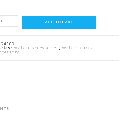
+
ADD TO CART
RG4200
ories:
Walker Accessories
,
Walker Parts
ccessory
ENTS