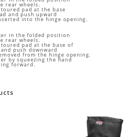
he rear wheels.
ntoured pad at the base
oad and push upward
 inserted into the hinge opening.
ker in the folded position
he rear wheels.
ntoured pad at the base of
d and push downward
 removed from the hinge opening.
ker by squeezing the hand
ing forward.
ucts