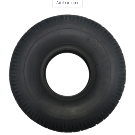
Add to cart