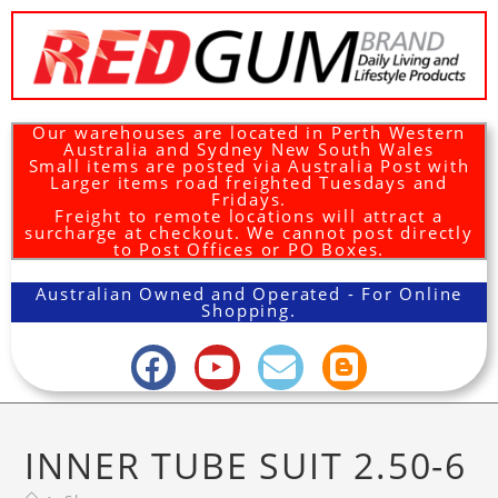
Our warehouses are located in Perth Western
Australia and Sydney New South Wales
Small items are posted via Australia Post with
Larger items road freighted Tuesdays and
Fridays.
Freight to remote locations will attract a
surcharge at checkout. We cannot post directly
to Post Offices or PO Boxes.
Australian Owned and Operated - For Online
Shopping.
INNER TUBE SUIT 2.50-6