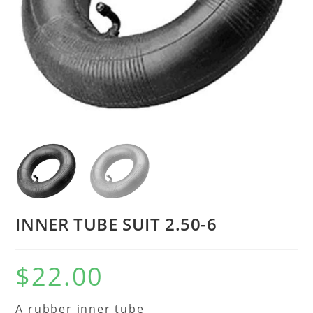
INNER TUBE SUIT 2.50-6
$
22.00
A rubber inner tube