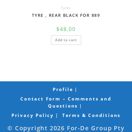
Tyres
TYRE , REAR BLACK FOR 889
$
48.00
Add to cart
Profile
Contact Form – Comments and
Questions
Privacy Policy
Terms & Conditions
© Copyright 2026 For-De Group Pty