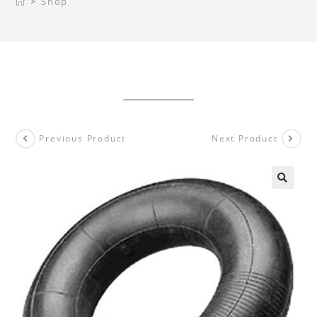
>
Shop
Previous Product
Next Product