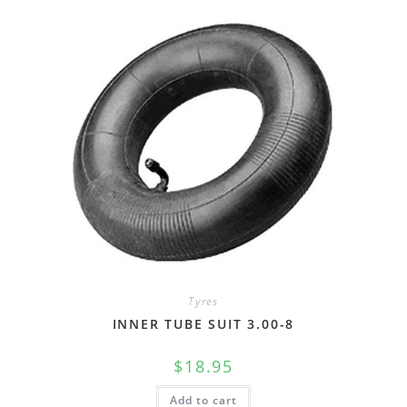
Tyres
INNER TUBE SUIT 3.00-8
$
18.95
Add to cart