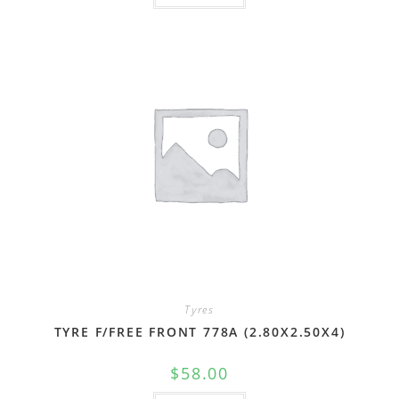
Tyres
TYRE F/FREE FRONT 778A (2.80X2.50X4)
$
58.00