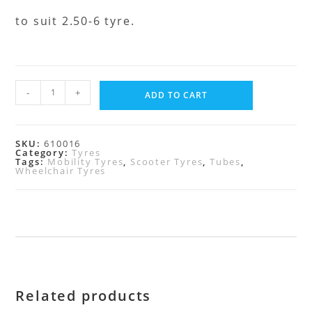
to suit 2.50-6 tyre.
-
+
ADD TO CART
SKU:
610016
Category:
Tyres
Tags:
Mobility Tyres
,
Scooter Tyres
,
Tubes
,
Wheelchair Tyres
Related products