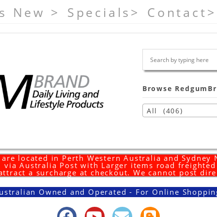
s New >
Specials>
Contact>
Browse RedgumBr
All (406)
are located in Perth Western Australia and Sydney
 via Australia Post with Larger items road freighte
 attract a surcharge at checkout. We cannot post dire
ustralian Owned and Operated - For Online Shoppin