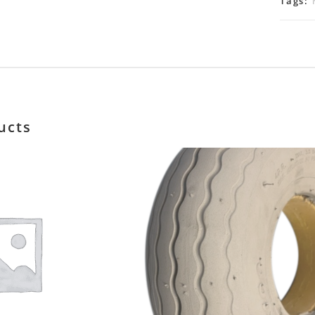
Tags:
ucts