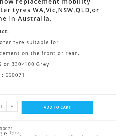
now replacement mobility
ter tyres WA,Vic,NSW,QLD,or
ne in Australia.
ct:
oter tyre suitable for
cement on the front or rear.
5 or 330×100 Grey
 : 650071
+
ADD TO CART
50071
ory:
Tyres