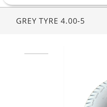
GREY TYRE 4.00-5