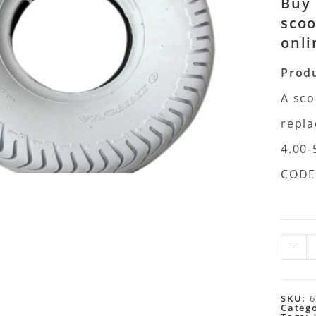
Buy 
scoo
onli
Produ
A sco
repla
4.00-
CODE
-
SKU:
6
Categ