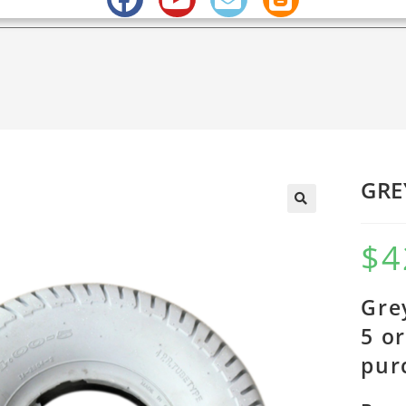
GRE
$
4
Gre
5 o
pur