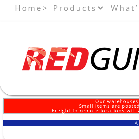
Home>
Products
What’
Our warehouses 
Small items are posted
Freight to remote locations will
A