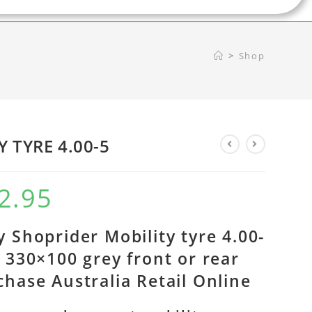
>
Shop
Y TYRE 4.00-5
2.95
y Shoprider Mobility tyre 4.00-
r 330×100 grey front or rear
chase Australia Retail Online