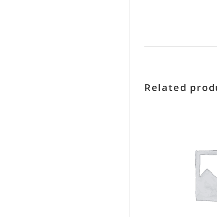
Related prod