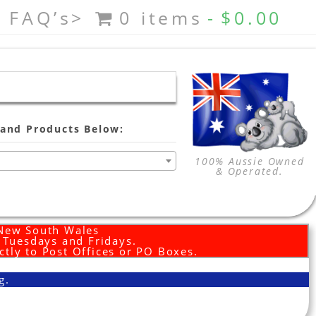
FAQ’s>
0 items
$0.00
and Products Below:
100% Aussie Owned
& Operated.
 New South Wales
d Tuesdays and Fridays.
ctly to Post Offices or PO Boxes.
g.