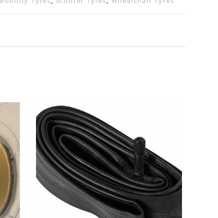
Mobility Tyres
,
Scooter Tyres
,
Wheelchair Tyres