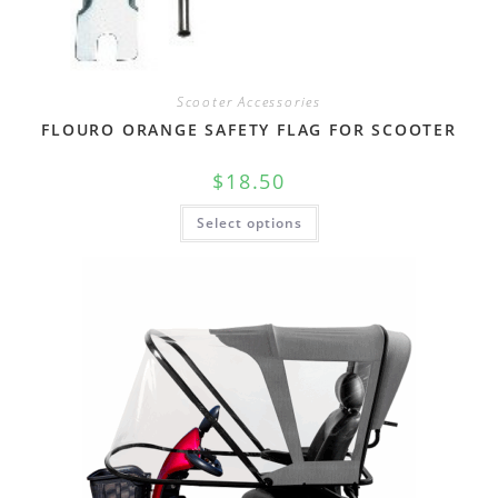
Scooter Accessories
FLOURO ORANGE SAFETY FLAG FOR SCOOTER
$
18.50
Select options