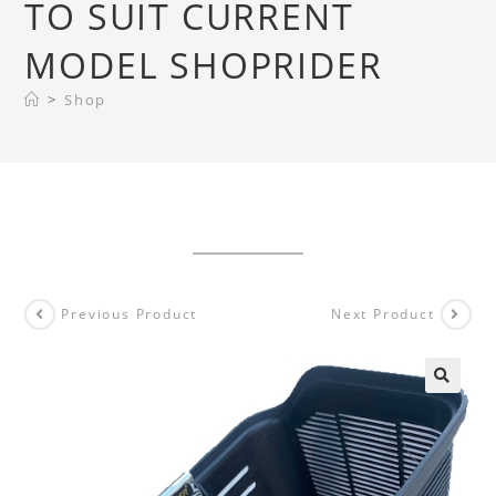
TO SUIT CURRENT
MODEL SHOPRIDER
>
Shop
Previous Product
Next Product