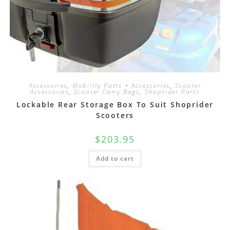
Accessories
,
Mobility Parts + Accessories
,
Scooter
Accessories
,
Scooter Carry Bags
,
Shoprider Parts
Lockable Rear Storage Box To Suit Shoprider
Scooters
$
203.95
Add to cart