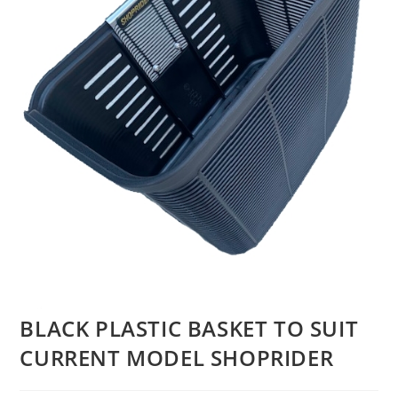
BLACK PLASTIC BASKET TO SUIT
CURRENT MODEL SHOPRIDER