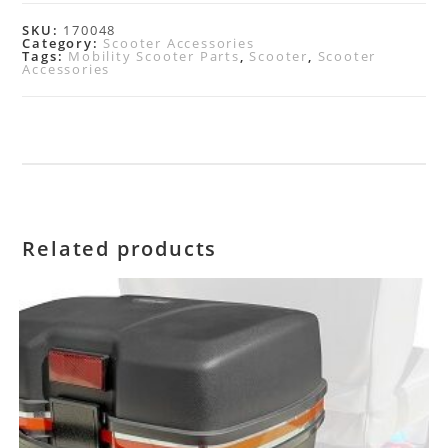
SKU:
170048
Category:
Scooter Accessories
Tags:
Mobility Scooter Parts
,
Scooter
,
Scooter
Accessories
Related products