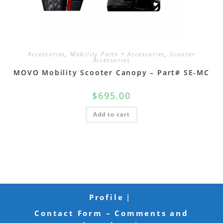
Accessories
,
Mobility Parts + Accessories
,
Scooter
Accessories
MOVO Mobility Scooter Canopy – Part# SE-MC
$
695.00
Add to cart
Profile
Contact Form – Comments and