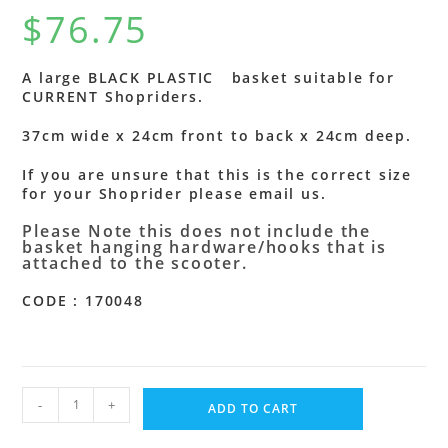
$
76.75
A large BLACK PLASTIC basket suitable for
CURRENT Shopriders.
37cm wide x 24cm front to back x 24cm deep.
If you are unsure that this is the correct size
for your Shoprider please email us.
Please Note this does not include the
basket hanging hardware/hooks that is
attached to the scooter.
CODE : 170048
-
+
ADD TO CART