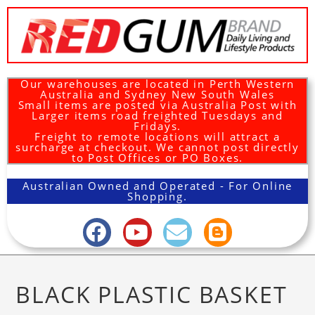
Our warehouses are located in Perth Western
Australia and Sydney New South Wales
Small items are posted via Australia Post with
Larger items road freighted Tuesdays and
Fridays.
Freight to remote locations will attract a
surcharge at checkout. We cannot post directly
to Post Offices or PO Boxes.
Australian Owned and Operated - For Online
Shopping.
BLACK PLASTIC BASKET