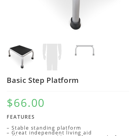
Basic Step Platform
$
66.00
FEATURES
– Stable standing platform
– Great independent living aid