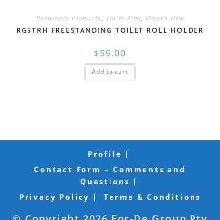
Bathroom Products
,
Toilet Aids
,
What's New
RG5TRH FREESTANDING TOILET ROLL HOLDER
$
59.00
Add to cart
Profile
Contact Form – Comments and
Questions
Privacy Policy
Terms & Conditions
© Copyright 2026 For-De Group Pty