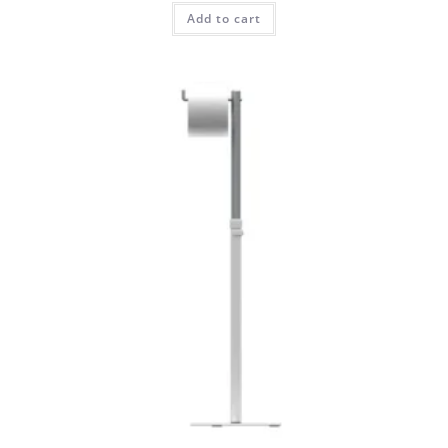
Add to cart