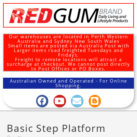
Our warehouses are located in Perth Western
Australia and Sydney New South Wales
Small items are posted via Australia Post with
Larger items road freighted Tuesdays and
Fridays.
Freight to remote locations will attract a
surcharge at checkout. We cannot post directly
to Post Offices or PO Boxes.
Australian Owned and Operated - For Online
Shopping.
Basic Step Platform