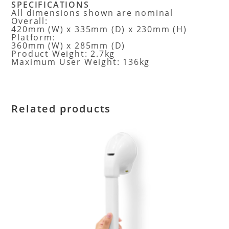
SPECIFICATIONS
All dimensions shown are nominal
Overall:
420mm (W) x 335mm (D) x 230mm (H)
Platform:
360mm (W) x 285mm (D)
Product Weight: 2.7kg
Maximum User Weight: 136kg
Related products