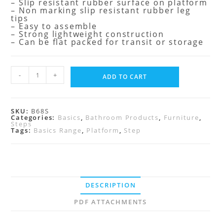
– Slip resistant rubber surface on platform
– Non marking slip resistant rubber leg
tips
– Easy to assemble
– Strong lightweight construction
– Can be flat packed for transit or storage
-
+
ADD TO CART
SKU:
B68S
Categories:
Basics
,
Bathroom Products
,
Furniture
,
Steps
Tags:
Basics Range
,
Platform
,
Step
DESCRIPTION
PDF ATTACHMENTS