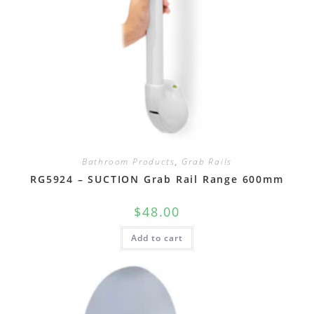
Bathroom Products
,
Grab Rails
RG5924 – SUCTION Grab Rail Range 600mm
$
48.00
Add to cart