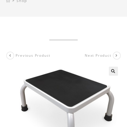
>
Shop
Previous Product
Next Product