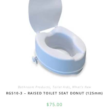
Bathroom Products
,
Toilet Aids
,
What's New
RG510-3 – RAISED TOILET SEAT DONUT (125mm)
$
75.00