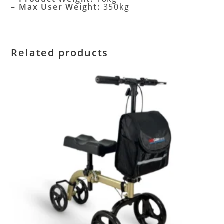
– Max User Weight:
350kg
Related products