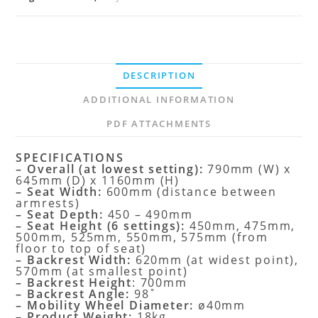
DESCRIPTION
ADDITIONAL INFORMATION
PDF ATTACHMENTS
SPECIFICATIONS
– Overall (at lowest setting):
790mm (W) x
645mm (D) x 1160mm (H)
– Seat Width:
600mm (distance between
armrests)
– Seat Depth:
450 – 490mm
– Seat Height (6 settings):
450mm, 475mm,
500mm, 525mm, 550mm, 575mm (from
floor to top of seat)
– Backrest Width:
620mm (at widest point),
570mm (at smallest point)
– Backrest Height
: 700mm
– Backrest Angle:
98˚
– Mobility Wheel Diameter:
ø40mm
– Product Weight:
18kg