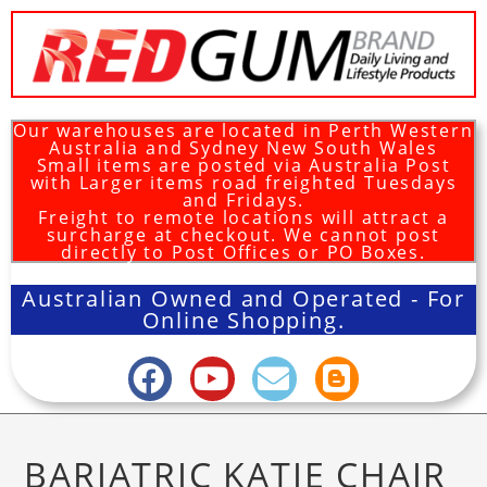
Our warehouses are located in Perth Western
Australia and Sydney New South Wales
Small items are posted via Australia Post
with Larger items road freighted Tuesdays
and Fridays.
Freight to remote locations will attract a
surcharge at checkout. We cannot post
directly to Post Offices or PO Boxes.
Australian Owned and Operated - For
Online Shopping.
BARIATRIC KATIE CHAIR