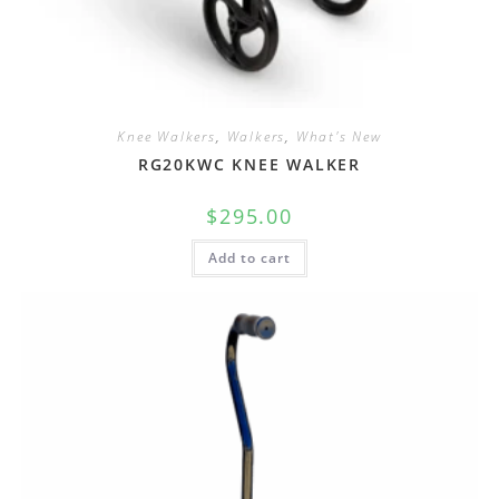
Knee Walkers
,
Walkers
,
What's New
RG20KWC KNEE WALKER
$
295.00
Add to cart