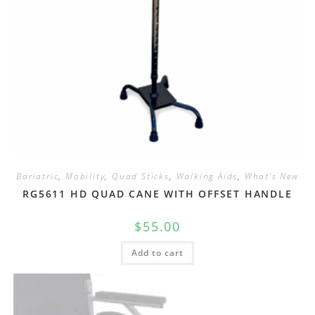
Bariatric
,
Mobility
,
Quad Sticks
,
Walking Aids
,
What's New
RG5611 HD QUAD CANE WITH OFFSET HANDLE
$
55.00
Add to cart