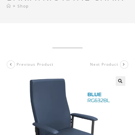
>
Shop
Previous Product
Next Product