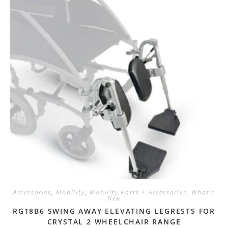
Accessories
,
Mobility
,
Mobility Parts + Accessories
,
What's
New
RG18B6 SWING AWAY ELEVATING LEGRESTS FOR
CRYSTAL 2 WHEELCHAIR RANGE