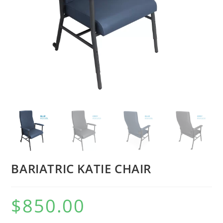
BARIATRIC KATIE CHAIR
$
850.00