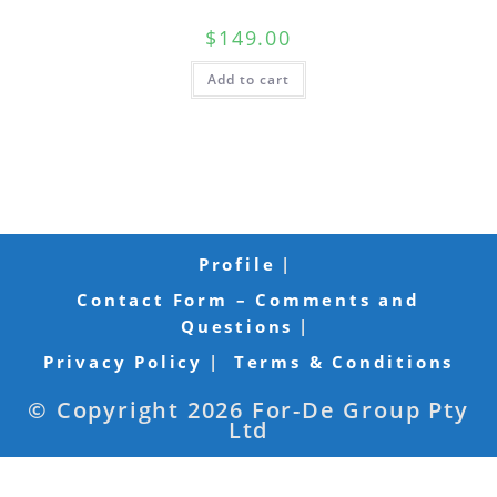
$
149.00
Add to cart
Profile
Contact Form – Comments and
Questions
Privacy Policy
Terms & Conditions
© Copyright 2026 For-De Group Pty
Ltd