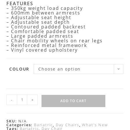
FEATURES
– 350kg weight load capacity
– 600mm between armrests
– Adjustable seat height
– Adjustable seat depth
– Contoured padded backrest
– Comfortable padded seat
– Large padded armrests
– Chair mobility wheels on rear legs
– Reinforced metal framework
– Vinyl covered upholstery
COLOUR
Choose an option
-
+
ADD TO CART
SKU:
N/A
Categories:
Bariatric
,
Day Chairs
,
What's New
Tags:
Bariatric
,
Day Chair