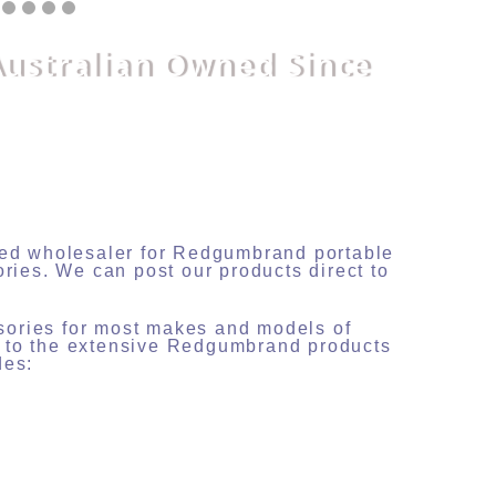
Australian Owned Since
nsed wholesaler for Redgumbrand portable
ories. We can post our products direct to
sories for most makes and models of
s to the extensive Redgumbrand products
des: