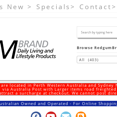
s New >
Specials>
Contact>
Browse RedgumBr
All (403)
are located in Perth Western Australia and Sydney
 via Australia Post with Larger items road freighte
 attract a surcharge at checkout. We cannot post dire
ustralian Owned and Operated - For Online Shoppin