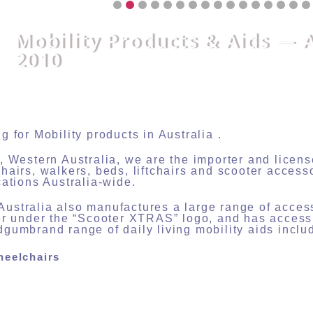
Mobility Products & Aids — 
2010
g for Mobility products in Australia .
, Western Australia, we are the importer and lice
hairs, walkers, beds, liftchairs and scooter access
cations Australia-wide.
stralia also manufactures a large range of acces
er under the “Scooter XTRAS” logo, and has acces
gumbrand range of daily living mobility aids inclu
heelchairs