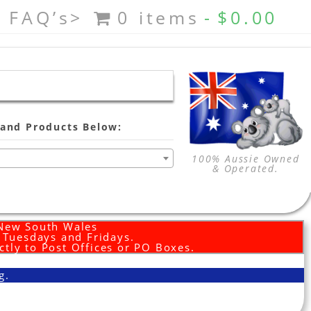
FAQ’s>
0 items
$0.00
and Products Below:
100% Aussie Owned
& Operated.
 New South Wales
d Tuesdays and Fridays.
ctly to Post Offices or PO Boxes.
g.