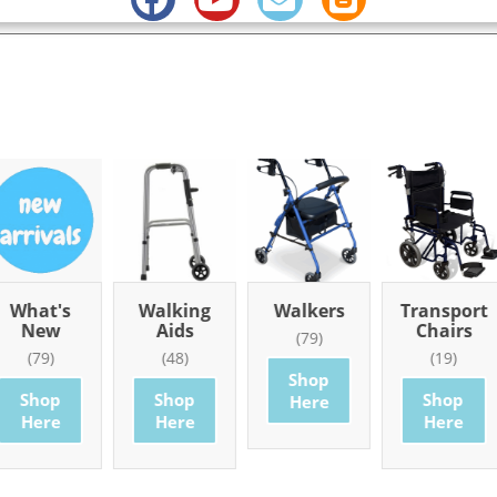
What's
Walking
Walkers
Transport
New
Aids
Chairs
(79)
(79)
(48)
(19)
Shop
Shop
Shop
Shop
Here
Here
Here
Here