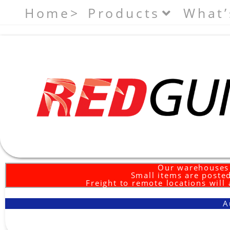
Home>
Products
What’
Our warehouses 
Small items are posted
Freight to remote locations will
A