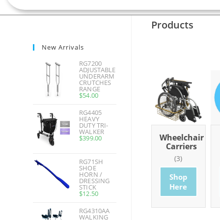
Products
New Arrivals
RG7200
ADJUSTABLE
UNDERARM
CRUTCHES
RANGE
$
54.00
RG4405
HEAVY
DUTY TRI-
WALKER
hroom
Basics
Wheelchairs
Wheelchair
$
399.00
ducts
Carriers
(7)
(20)
0)
(3)
RG71SH
Shop
Shop
SHOE
HORN /
op
Shop
Here
Here
DRESSING
re
Here
STICK
$
12.50
RG4310AA
WALKING