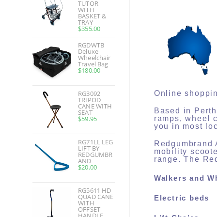
TUTOR
WITH
BASKET &
TRAY
$
355.00
RGDWTB
Deluxe
Wheelchair
Travel Bag
$
180.00
RG3092
Online shoppin
TRIPOD
CANE WITH
Based in Perth
SEAT
$
59.95
ramps, wheel c
you in most lo
RG71LL LEG
Redgumbrand Au
LIFT BY
mobility scoot
REDGUMBR
range. The Red
AND
$
20.00
Walkers and W
RG5611 HD
QUAD CANE
Electric beds
WITH
OFFSET
HANDLE