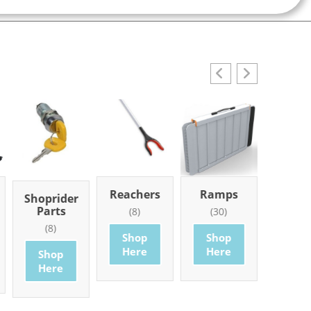
Reachers
Ramps
Mobi
Shoprider
Part
Parts
(8)
(30)
Access
(8)
(101
Shop
Shop
Here
Here
Shop
Sho
Here
Her